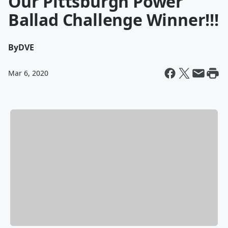
Our Pittsburgh Power
Ballad Challenge Winner!!!
By
DVE
Mar 6, 2020