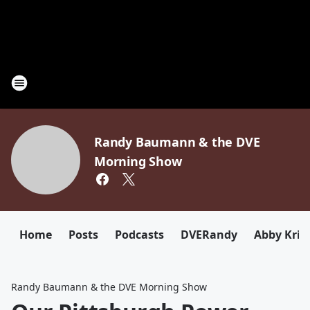
Randy Baumann & the DVE
Morning Show
Home
Posts
Podcasts
DVERandy
Abby Kriz
Randy Baumann & the DVE Morning Show