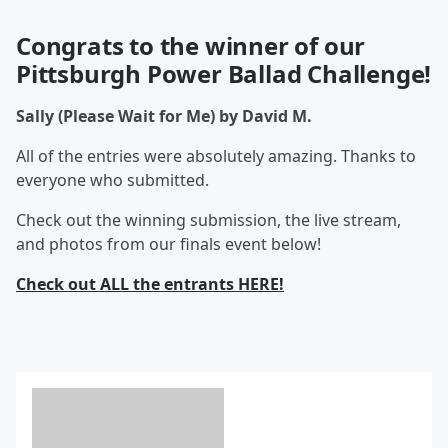
Congrats to the winner of our
Pittsburgh Power Ballad Challenge!
Sally (Please Wait for Me) by David M.
All of the entries were absolutely amazing. Thanks to
everyone who submitted.
Check out the winning submission, the live stream,
and photos from our finals event below!
Check out ALL the entrants HERE!