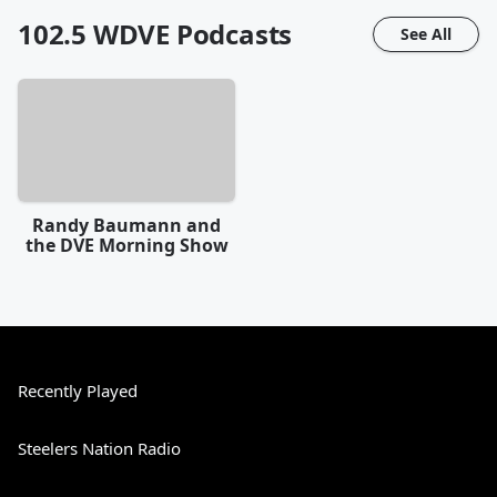
102.5 WDVE
Podcasts
See All
Randy Baumann and
the DVE Morning Show
Recently Played
Steelers Nation Radio