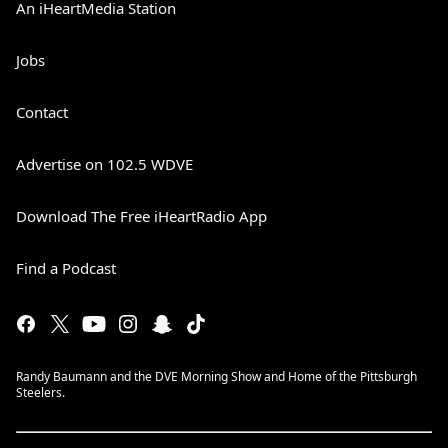
An iHeartMedia Station
Jobs
Contact
Advertise on 102.5 WDVE
Download The Free iHeartRadio App
Find a Podcast
Randy Baumann and the DVE Morning Show and Home of the Pittsburgh
Steelers.