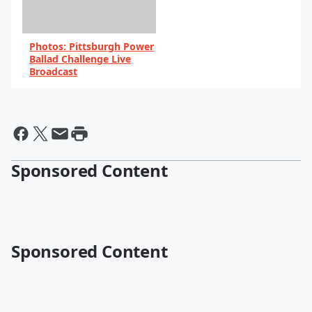
Photos: Pittsburgh Power
Ballad Challenge Live
Broadcast
By 102.5 WDVE
Sponsored Content
Sponsored Content