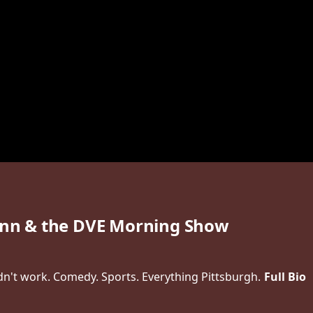
n & the DVE Morning Show
idn't work. Comedy. Sports. Everything Pittsburgh.
Full Bio