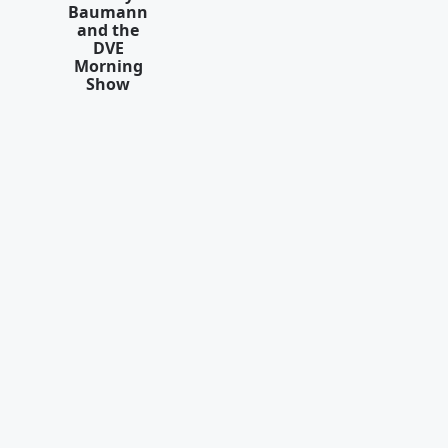
Baumann
and the
DVE
Morning
Show