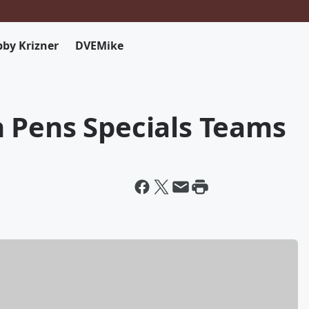
by Krizner
DVEMike
 Pens Specials Teams