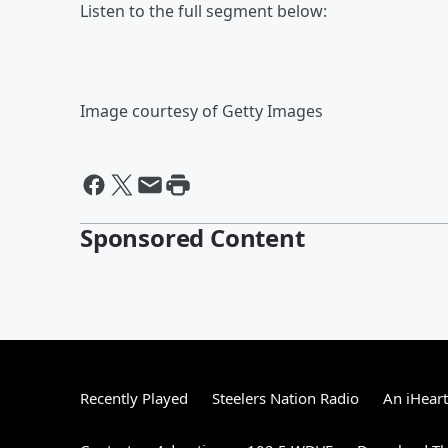
Listen to the full segment below:
Image courtesy of Getty Images
Sponsored Content
Recently Played
Steelers Nation Radio
An iHear