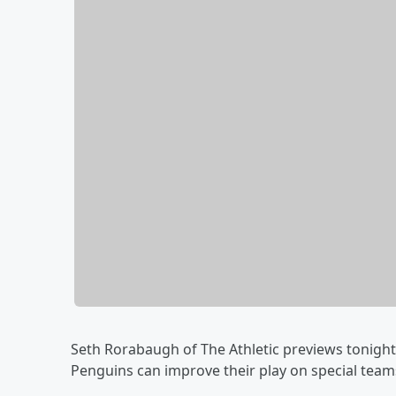
Seth Rorabaugh of The Athletic previews tonight'
Penguins can improve their play on special team