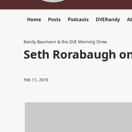
Home
Posts
Podcasts
DVERandy
Ab
Randy Baumann & the DVE Morning Show
Seth Rorabaugh on
Feb 11, 2019