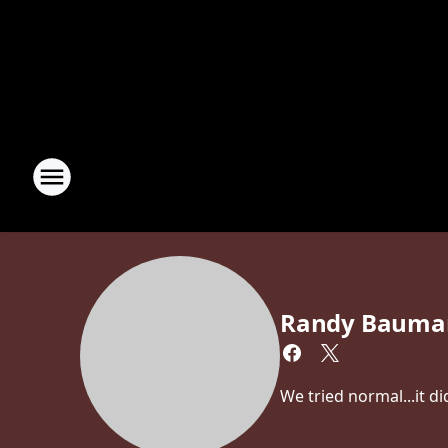
Randy Bauman
We tried normal...it d