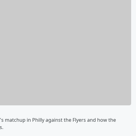
s matchup in Philly against the Flyers and how the
s.