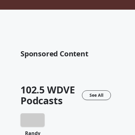
Sponsored Content
102.5 WDVE
See All
Podcasts
Randy