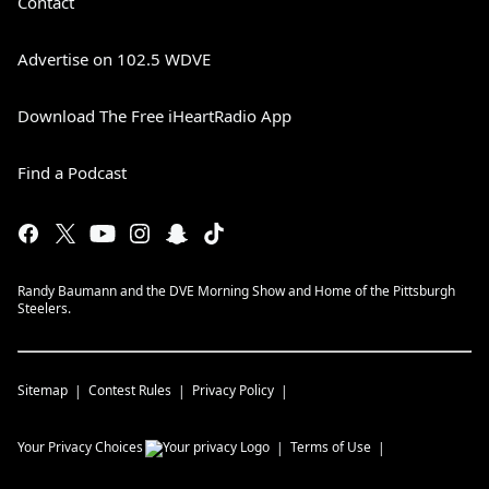
Contact
Advertise on 102.5 WDVE
Download The Free iHeartRadio App
Find a Podcast
Randy Baumann and the DVE Morning Show and Home of the Pittsburgh
Steelers.
Sitemap
Contest Rules
Privacy Policy
Your Privacy Choices
Terms of Use