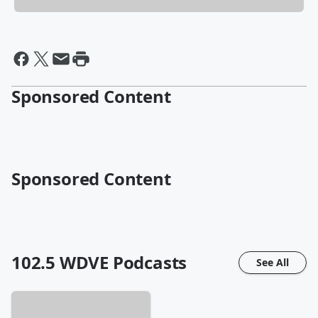
Sponsored Content
Sponsored Content
102.5 WDVE
Podcasts
See All