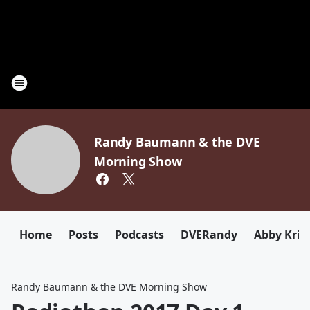
Randy Baumann & the DVE
Morning Show
Home
Posts
Podcasts
DVERandy
Abby Kriz
Randy Baumann & the DVE Morning Show