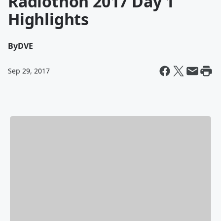
Radiothon 2017 Day 1
Highlights
By
DVE
Sep 29, 2017