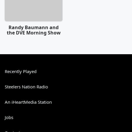
Randy Baumann and
the DVE Morning Show
Recently Played
Steelers Nation Radio
An iHeartMedia Station
Jobs