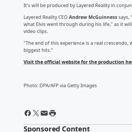
It's will be produced by Layered Reality in conjun
Layered Reality CEO
Andrew McGuinness
says, 
what Elvis went through during his life," as it 
video clips.
"The end of this experience is a real crescendo, w
biggest hits.”
Visit the official website for the production he
Photo: DPA/AFP via Getty Images
Sponsored Content