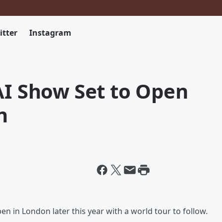
itter
Instagram
AI Show Set to Open
n
pen in London later this year with a world tour to follow.