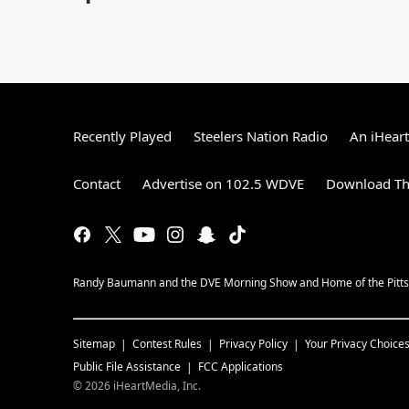
Recently Played
Steelers Nation Radio
An iHear
Contact
Advertise on 102.5 WDVE
Download Th
Randy Baumann and the DVE Morning Show and Home of the Pitts
Sitemap
Contest Rules
Privacy Policy
Your Privacy Choice
Public File Assistance
FCC Applications
©
2026
iHeartMedia, Inc.