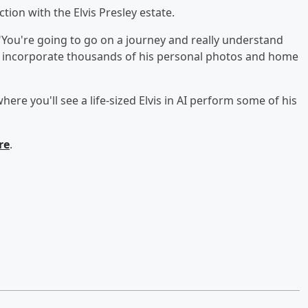
ction with the Elvis Presley estate.
"You're going to go on a journey and really understand
will incorporate thousands of his personal photos and home
here you'll see a life-sized Elvis in AI perform some of his
re
.