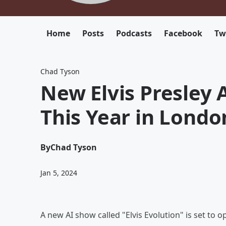
Home
Posts
Podcasts
Facebook
Tw
Chad Tyson
New Elvis Presley 
This Year in Londo
By
Chad Tyson
Jan 5, 2024
A new AI show called "Elvis Evolution" is set to o