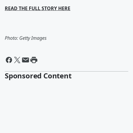
READ THE FULL STORY HERE
Photo: Getty Images
Sponsored Content