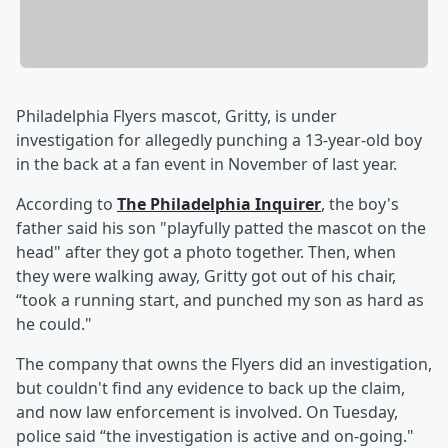
Philadelphia Flyers mascot, Gritty, is under
investigation for allegedly punching a 13-year-old boy
in the back at a fan event in November of last year.
According to
The Philadelphia Inquirer
, the boy's
father said his son "playfully patted the mascot on the
head" after they got a photo together. Then, when
they were walking away, Gritty got out of his chair,
“took a running start, and punched my son as hard as
he could."
The company that owns the Flyers did an investigation,
but couldn't find any evidence to back up the claim,
and now law enforcement is involved. On Tuesday,
police said “the investigation is active and on-going."