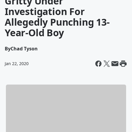
Gritty Under
Investigation For
Allegedly Punching 13-
Year-Old Boy
By
Chad Tyson
Jan 22, 2020