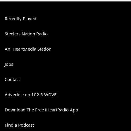
Recently Played
Steelers Nation Radio
An iHeartMedia Station
Jobs
Contact
Advertise on 102.5 WDVE
Download The Free iHeartRadio App
Find a Podcast