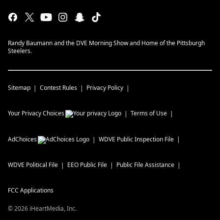
Randy Baumann and the DVE Morning Show and Home of the Pittsburgh
Steelers.
Sitemap
Contest Rules
Privacy Policy
Your Privacy Choices
Terms of Use
AdChoices
WDVE
Public Inspection File
WDVE
Political File
EEO Public File
Public File Assistance
FCC Applications
©
2026
iHeartMedia, Inc.