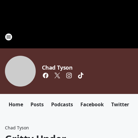
Chad Tyson
Home
Posts
Podcasts
Facebook
Twitter
Chad Tyson