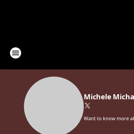
Michele Micha
Want to know more abo