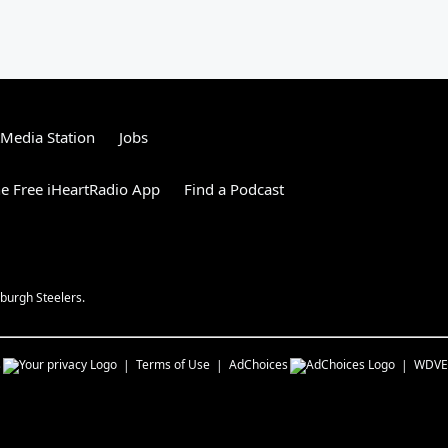
tMedia Station
Jobs
e Free iHeartRadio App
Find a Podcast
burgh Steelers.
s
Terms of Use
AdChoices
WDVE