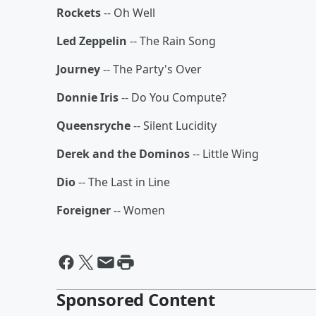
Rockets
-- Oh Well
Led Zeppelin
-- The Rain Song
Journey
-- The Party's Over
Donnie Iris
-- Do You Compute?
Queensryche
-- Silent Lucidity
Derek and the Dominos
-- Little Wing
Dio
-- The Last in Line
Foreigner
-- Women
Sponsored Content