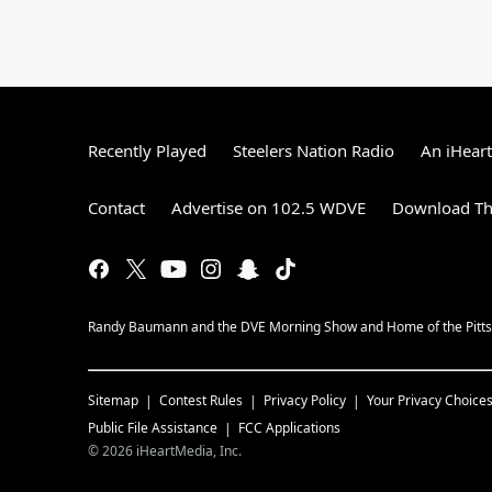
Recently Played
Steelers Nation Radio
An iHear
Contact
Advertise on 102.5 WDVE
Download Th
Randy Baumann and the DVE Morning Show and Home of the Pitts
Sitemap
Contest Rules
Privacy Policy
Your Privacy Choice
Public File Assistance
FCC Applications
©
2026
iHeartMedia, Inc.