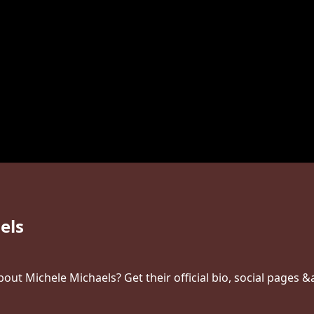
els
ut Michele Michaels? Get their official bio, social pages &