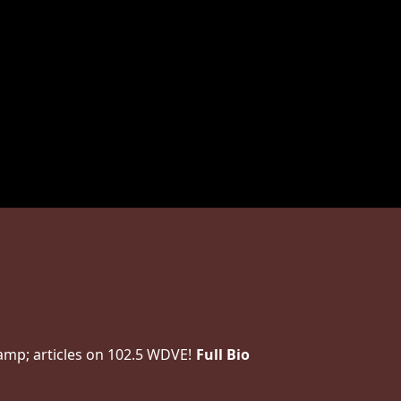
amp; articles on 102.5 WDVE!
Full Bio