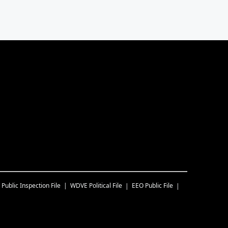
Public Inspection File
WDVE
Political File
EEO Public File