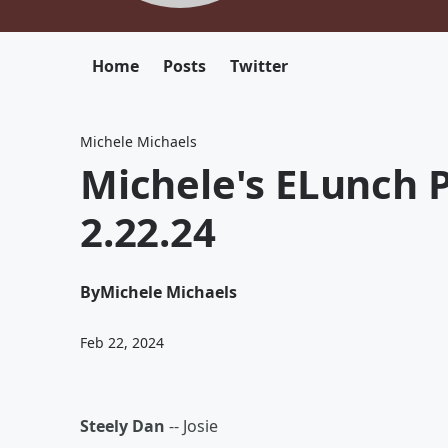
Home
Posts
Twitter
Michele Michaels
Michele's ELunch P
2.22.24
By
Michele Michaels
Feb 22, 2024
Steely Dan
-- Josie