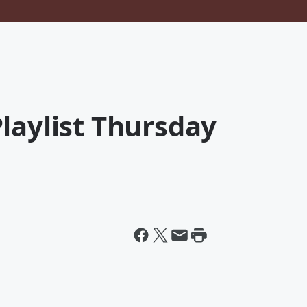
laylist Thursday