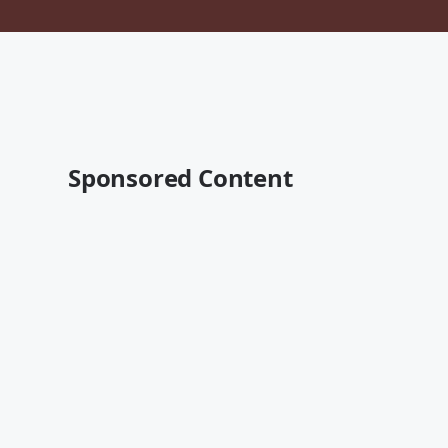
Sponsored Content