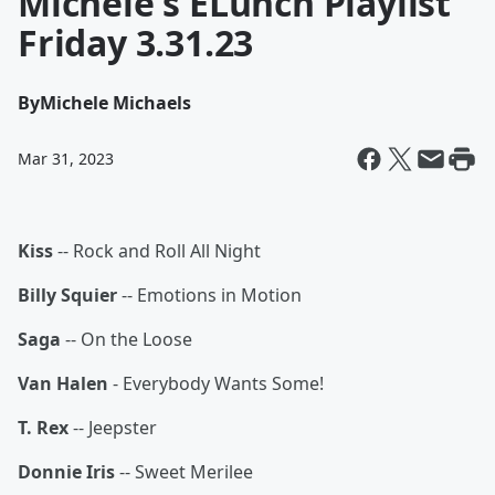
Michele's ELunch Playlist
Friday 3.31.23
By
Michele Michaels
Mar 31, 2023
Kiss
-- Rock and Roll All Night
Billy Squier
-- Emotions in Motion
Saga
-- On the Loose
Van Halen
- Everybody Wants Some!
T. Rex
-- Jeepster
Donnie Iris
-- Sweet Merilee