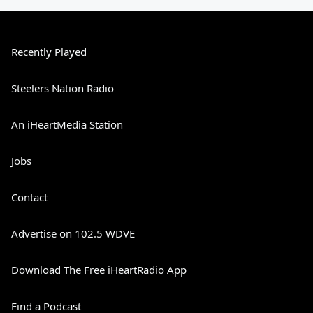
Recently Played
Steelers Nation Radio
An iHeartMedia Station
Jobs
Contact
Advertise on 102.5 WDVE
Download The Free iHeartRadio App
Find a Podcast