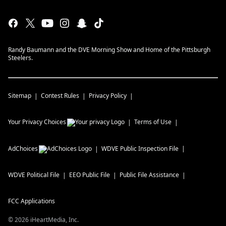
Randy Baumann and the DVE Morning Show and Home of the Pittsburgh
Steelers.
Sitemap
Contest Rules
Privacy Policy
Your Privacy Choices
Terms of Use
AdChoices
WDVE
Public Inspection File
WDVE
Political File
EEO Public File
Public File Assistance
FCC Applications
©
2026
iHeartMedia, Inc.