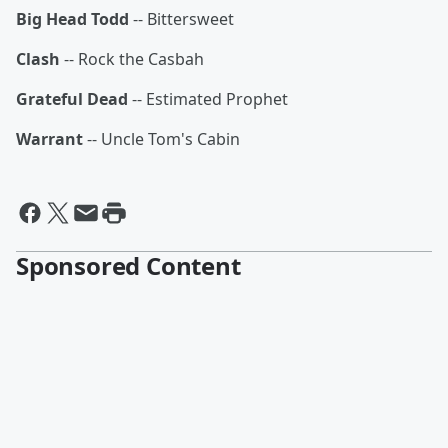
Big Head Todd
-- Bittersweet
Clash
-- Rock the Casbah
Grateful Dead
-- Estimated Prophet
Warrant
-- Uncle Tom's Cabin
Sponsored Content