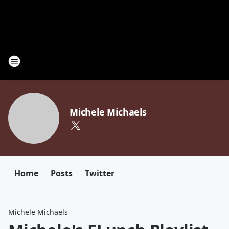
Michele Michaels
Home
Posts
Twitter
Michele Michaels