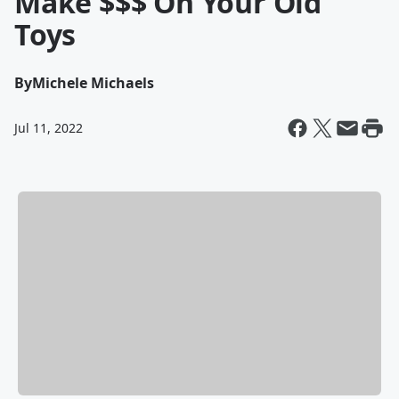
Make $$$ On Your Old
Toys
By
Michele Michaels
Jul 11, 2022