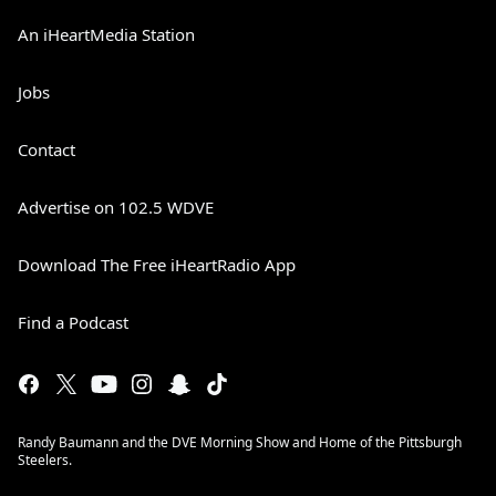
An iHeartMedia Station
Jobs
Contact
Advertise on 102.5 WDVE
Download The Free iHeartRadio App
Find a Podcast
Randy Baumann and the DVE Morning Show and Home of the Pittsburgh
Steelers.