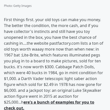
Photo
:
Getty Images
First things first. your old toys can make you money.
The better the condition, the more cash, and if you
have collector's instincts and still have you toy
unopened in the box, you have the best chance of
cashing in....the website pastfactory.com lists a ton of
old toys worth waaay more now than when new: in
1967 bat :Lite-Brite, which features illuminated pegs
you plug in to a board to make pictures, sold for ten
bucks. it's now worth $300. Cabbage Patch Dolls,
which were 40 bucks in 1984, go in mint condition for
$1,000. a Darth Vader telescopic light saber action
figure which sold for $2.49 in 1978 has now gone for
$6,000. and a jackpot toy: an original Luke Skywalker
action figure went in 2015 at auction for
$25,000...h
ere's a bunch of examples for you to
check out.