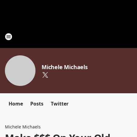
Michele Michaels
Home
Posts
Twitter
Michele Michaels