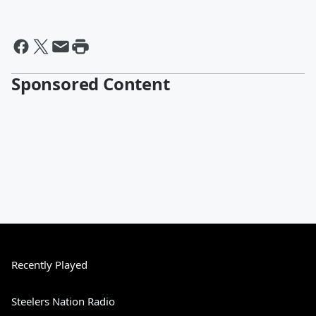
Sponsored Content
Recently Played
Steelers Nation Radio