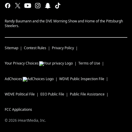
Randy Baumann and the DVE Morning Show and Home of the Pittsburgh
Steelers.
Sitemap
Contest Rules
Privacy Policy
Your Privacy Choices
Terms of Use
AdChoices
WDVE
Public Inspection File
WDVE
Political File
EEO Public File
Public File Assistance
FCC Applications
©
2026
iHeartMedia, Inc.