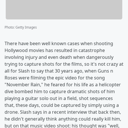
Photo
:
Getty Images
There have been well known cases when shooting
Hollywood movies has resulted in catastrophe
involving injury and even death when dangerously
trying to capture shots for the films, so it's not crazy at
all for Slash to say that 30 years ago, when Guns n
Roses were filming the epic video for the song
"November Rain," he feared for his life as a helicopter
dive bombed him to capture dramatic shots of him
playing a guitar solo out in a field, shot sequences
that, these days, could be captured by simply using a
drone. Slash says in a recent interview that back then,
he didn't generally think anything could really kill him,
but on that music video shoot: his thought was "well,