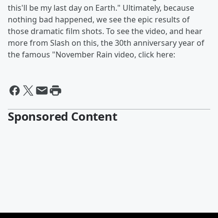
this'll be my last day on Earth." Ultimately, because
nothing bad happened, we see the epic results of
those dramatic film shots. To see the video, and hear
more from Slash on this, the 30th anniversary year of
the famous "November Rain video, click here:
Sponsored Content