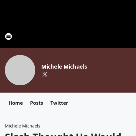
Michele Michaels
Home
Posts
Twitter
Michele Michaels