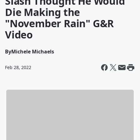
Slash Thought He Would
Die Making the
"November Rain" G&R
Video
By
Michele Michaels
Feb 28, 2022