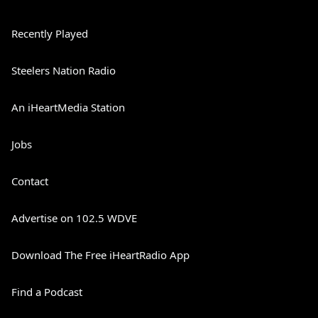
Recently Played
Steelers Nation Radio
An iHeartMedia Station
Jobs
Contact
Advertise on 102.5 WDVE
Download The Free iHeartRadio App
Find a Podcast