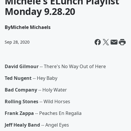
Michele's ELunch Playlist
Monday 9.28.20
By
Michele Michaels
Sep 28, 2020
David Gilmour
-- There's No Way Out of Here
Ted Nugent
-- Hey Baby
Bad Company
-- Holy Water
Rolling Stones
-- Wild Horses
Frank Zappa
-- Peaches En Regalia
Jeff Healy Band
-- Angel Eyes