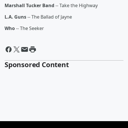
Marshall Tucker Band
-- Take the Highway
L.A. Guns
-- The Ballad of Jayne
Who
-- The Seeker
Sponsored Content