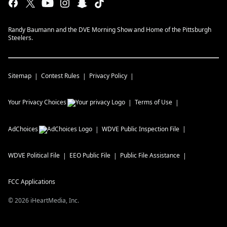
Randy Baumann and the DVE Morning Show and Home of the Pittsburgh
Steelers.
Sitemap
Contest Rules
Privacy Policy
Your Privacy Choices
Terms of Use
AdChoices
WDVE
Public Inspection File
WDVE
Political File
EEO Public File
Public File Assistance
FCC Applications
©
2026
iHeartMedia, Inc.