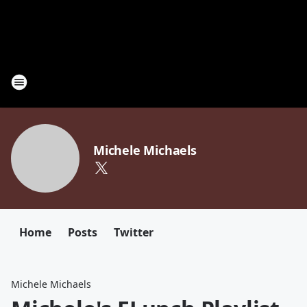
Michele Michaels
Home
Posts
Twitter
Michele Michaels