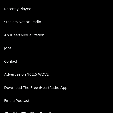
Recently Played
Steelers Nation Radio
An iHeartMedia Station
Jobs
Contact
Advertise on 102.5 WDVE
Download The Free iHeartRadio App
Find a Podcast