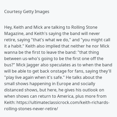
Courtesy Getty Images
Hey, Keith and Mick are talking to Rolling Stone
Magazine, and Keith's saying the band will never
retire, saying "that's what we do," and "you might call
it a habit." Keith also implied that neither he nor Mick
wanna be the first to leave the band: "that thing
between us-who's going to be the first one off the
bus?" Mick Jagger also speculates as to when the band
will be able to get back onstage for fans, saying they'll
"play live again when it's safe." He talks about the
small shows happening in Europe and socially
distanced shows, but here, he gives his outlook on
when shows can return to America, plus more from
Keith: https://ultimateclassicrock.com/keith-richards-
rolling-stones-never-retire/