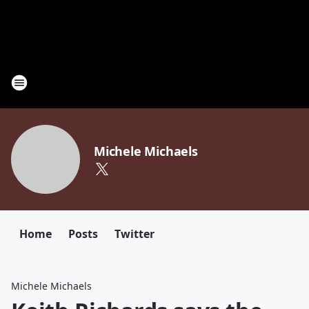
Michele Michaels
Home
Posts
Twitter
Michele Michaels