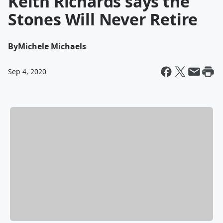
Keith Richards says the
Stones Will Never Retire
By
Michele Michaels
Sep 4, 2020