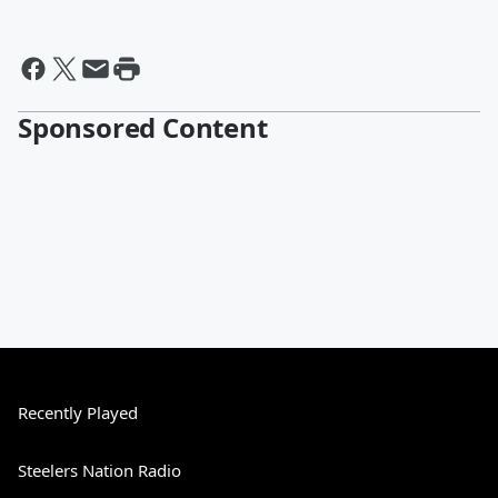
Sponsored Content
Recently Played
Steelers Nation Radio