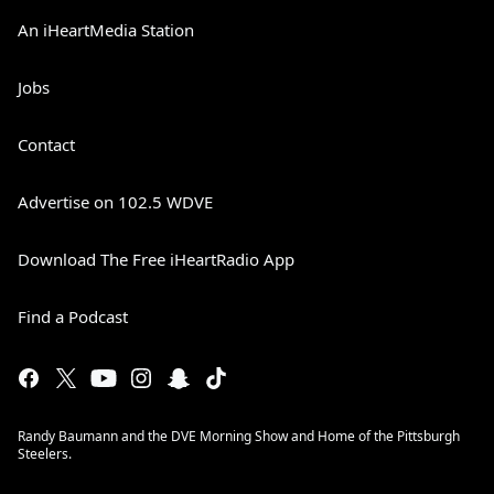
An iHeartMedia Station
Jobs
Contact
Advertise on 102.5 WDVE
Download The Free iHeartRadio App
Find a Podcast
Randy Baumann and the DVE Morning Show and Home of the Pittsburgh
Steelers.