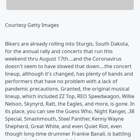
Courtesy Getty Images
Bikers are already rolling into Sturgis, South Dakota,
for the annual rally and concerts that run this
weekend thru August 17th....and the Coronavirus
doesn't seem to have slowed that down....the concert
lineup, although it's changed, has plenty of bands and
performers that have no problem with a lack of
pandemic precautions. Granted, the original musical
lineup, which included ZZ Top, REO Speedwagon, Willie
Nelson, Skynyrd, Ratt, the Eagles, and more, is gone. In
its place, you can see the Guess Who, Night Ranger, .38
Special, Smashmouth, Steel Panther, Kenny Wayne
Shepherd, Great White, and even Quiet Riot, even
though long-time drummer Frankie Banali, is battling