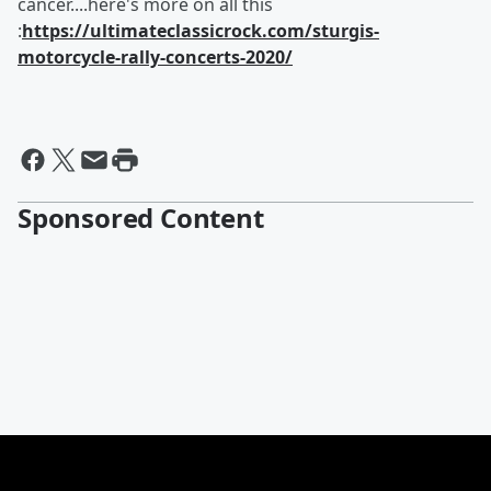
cancer....here's more on all this
:
https://ultimateclassicrock.com/sturgis-
motorcycle-rally-concerts-2020/
Sponsored Content