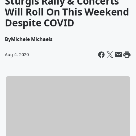
Sturgis Rally & Concerts
Will Roll On This Weekend
Despite COVID
By
Michele Michaels
Aug 4, 2020