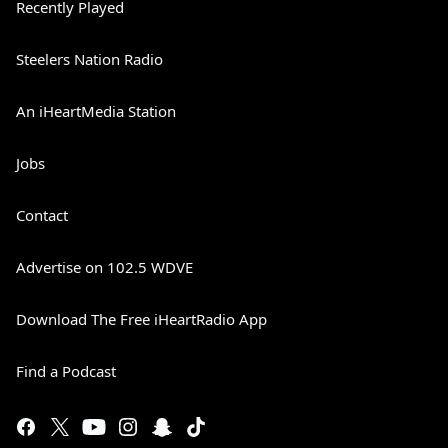
Recently Played
Steelers Nation Radio
An iHeartMedia Station
Jobs
Contact
Advertise on 102.5 WDVE
Download The Free iHeartRadio App
Find a Podcast