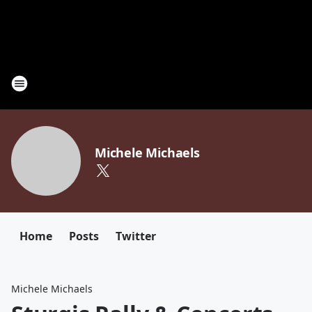
Michele Michaels
Home
Posts
Twitter
Michele Michaels