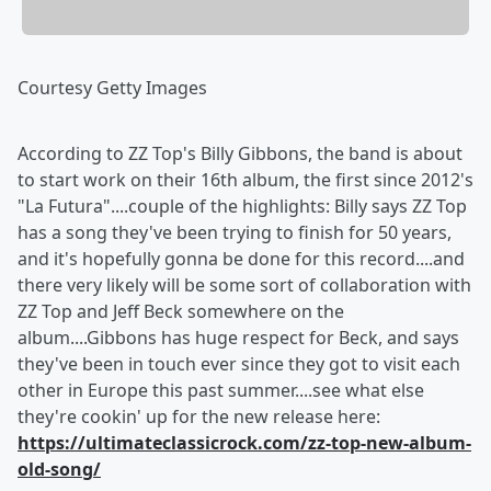
Courtesy Getty Images
According to ZZ Top's Billy Gibbons, the band is about
to start work on their 16th album, the first since 2012's
"La Futura"....couple of the highlights: Billy says ZZ Top
has a song they've been trying to finish for 50 years,
and it's hopefully gonna be done for this record....and
there very likely will be some sort of collaboration with
ZZ Top and Jeff Beck somewhere on the
album....Gibbons has huge respect for Beck, and says
they've been in touch ever since they got to visit each
other in Europe this past summer....see what else
they're cookin' up for the new release here:
https://ultimateclassicrock.com/zz-top-new-album-
old-song/