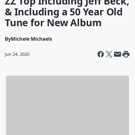
ZZ Top Including Jeff Beck,
& Including a 50 Year Old
Tune for New Album
By
Michele Michaels
Jun 24, 2020