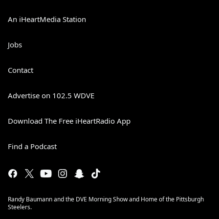
An iHeartMedia Station
Jobs
Contact
Advertise on 102.5 WDVE
Download The Free iHeartRadio App
Find a Podcast
Randy Baumann and the DVE Morning Show and Home of the Pittsburgh
Steelers.