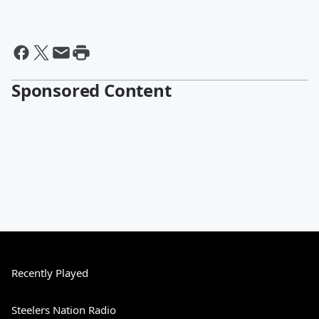
Sponsored Content
Recently Played
Steelers Nation Radio