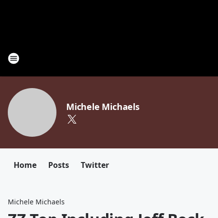
Michele Michaels
Home
Posts
Twitter
Michele Michaels