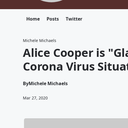
Home
Posts
Twitter
Michele Michaels
Alice Cooper is "Gl
Corona Virus Situa
By
Michele Michaels
Mar 27, 2020