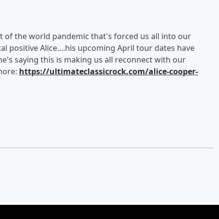
t of the world pandemic that's forced us all into our
cal positive Alice....his upcoming April tour dates have
's saying this is making us all reconnect with our
 more:
https://ultimateclassicrock.com/alice-cooper-