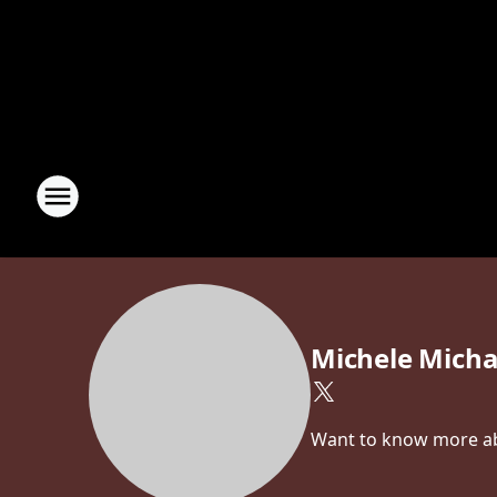
Michele Micha
Want to know more abo