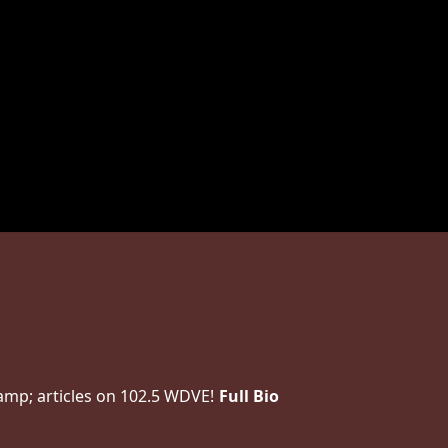
amp; articles on 102.5 WDVE!
Full Bio