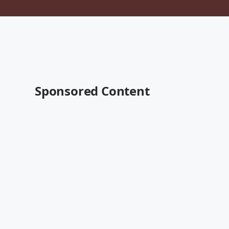
Sponsored Content