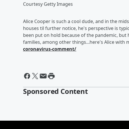
Courtesy Getty Images
Alice Cooper is such a cool dude, and in the mids
houses til further notice, he's perspective is typi
been put on hold because of the pandemic, but he
families, among other things...here's Alice with
coronavirus-comment/
Sponsored Content