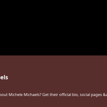
els
ut Michele Michaels? Get their official bio, social pages &