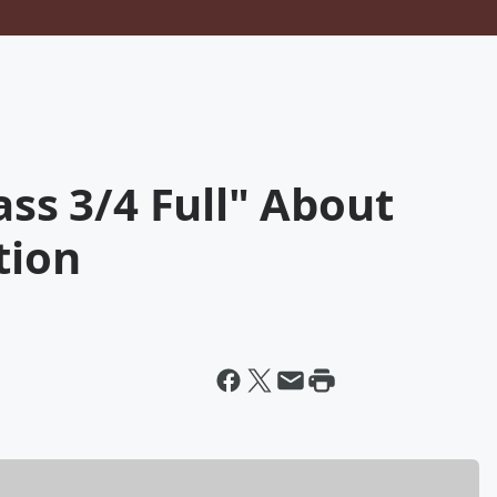
ass 3/4 Full" About
tion