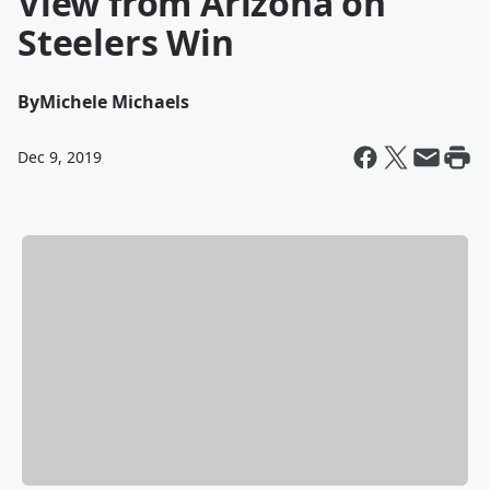
View from Arizona on
Steelers Win
By
Michele Michaels
Dec 9, 2019