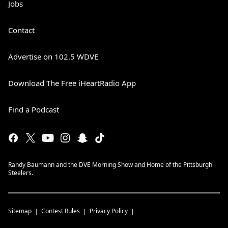
Jobs
Contact
Advertise on 102.5 WDVE
Download The Free iHeartRadio App
Find a Podcast
Randy Baumann and the DVE Morning Show and Home of the Pittsburgh
Steelers.
Sitemap
Contest Rules
Privacy Policy