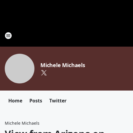
Michele Michaels
Home
Posts
Twitter
Michele Michaels