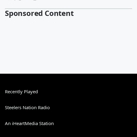
Sponsored Content
Recently Played
Steelers Nation Radio
An iHeartMedia Station