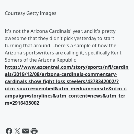
Courtesy Getty Images
It's not the Arizona Cardinals' year, and it's pretty
awesome that they didn't pick yesterday to start
turning that around....here's a sample of how the
Arizona sportswriters are calling it, specifically Kent
Somers of the Arizona Republic
https://www.azcentral.com/story/sports/nfl/cardin
als/2019/12/08/arizona-cardinals-commentary-
cardinals-show-fight-loss-steelers/4378342002/?
utm_source=oembed&utm_medium=onsite&utm_c
ampaign=storylines&utm_content=news&utm_ter
m=2916435002