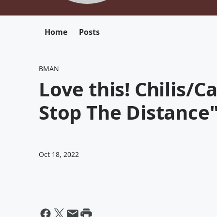
Home
Posts
BMAN
Love this! Chilis/
Stop The Distance"
Oct 18, 2022