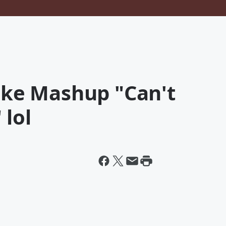
Cake Mashup "Can't
 lol