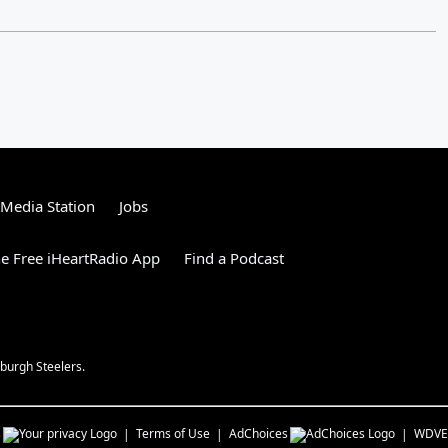
tMedia Station
Jobs
e Free iHeartRadio App
Find a Podcast
burgh Steelers.
s
Terms of Use
AdChoices
WDVE