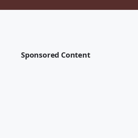
Sponsored Content