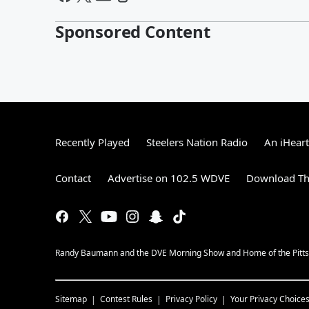
Sponsored Content
Recently Played
Steelers Nation Radio
An iHear
Contact
Advertise on 102.5 WDVE
Download Th
Randy Baumann and the DVE Morning Show and Home of the Pitts
Sitemap
Contest Rules
Privacy Policy
Your Privacy Choice