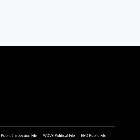
Public Inspection File
WDVE
Political File
EEO Public File