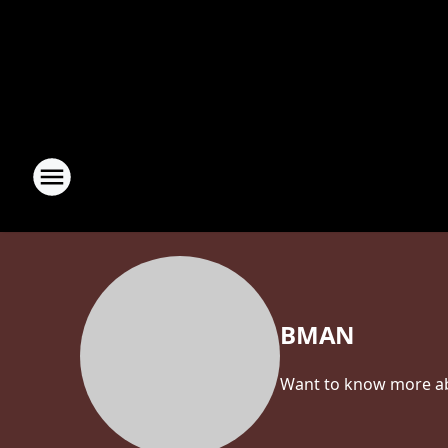
BMAN
Want to know more abo