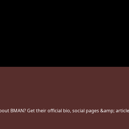
ut BMAN? Get their official bio, social pages &amp; article