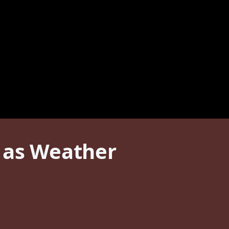
e as Weather