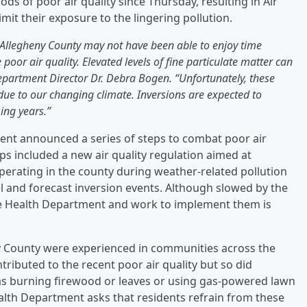
s of poor air quality since Thursday, resulting in Air
mit their exposure to the lingering pollution.
Allegheny County may not have been able to enjoy time
poor air quality. Elevated levels of fine particulate matter can
Department Director Dr. Debra Bogen. “Unfortunately, these
due to our changing climate. Inversions are expected to
ing years.”
ment announced a series of steps to combat poor air
ps included a new air quality regulation aimed at
perating in the county during weather-related pollution
l and forecast inversion events. Although slowed by the
the Health Department and work to implement them is
eny County were experienced in communities across the
tributed to the recent poor air quality but so did
 as burning firewood or leaves or using gas-powered lawn
alth Department asks that residents refrain from these