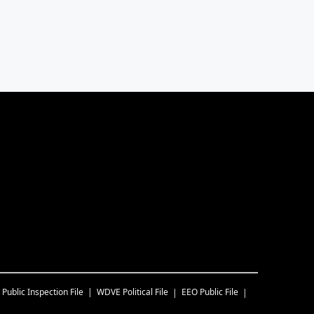
Public Inspection File
WDVE
Political File
EEO Public File