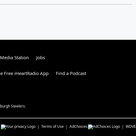
tMedia Station
Jobs
e Free iHeartRadio App
Find a Podcast
burgh Steelers.
s
Terms of Use
AdChoices
WDVE