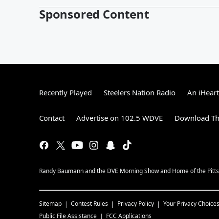
Sponsored Content
Recently Played
Steelers Nation Radio
An iHear
Contact
Advertise on 102.5 WDVE
Download Th
Randy Baumann and the DVE Morning Show and Home of the Pitts
Sitemap
Contest Rules
Privacy Policy
Your Privacy Choice
Public File Assistance
FCC Applications