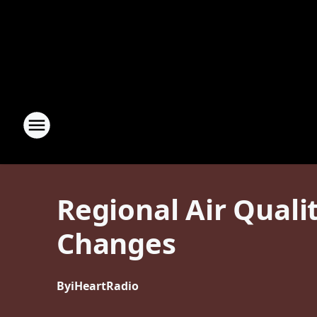
Regional Air Qual
Changes
By
iHeartRadio