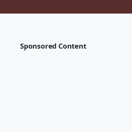
Sponsored Content