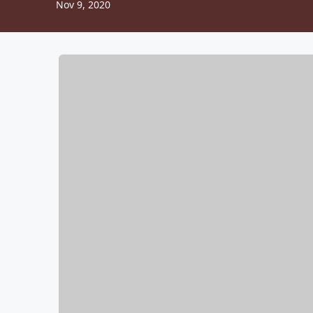
Nov 9, 2020