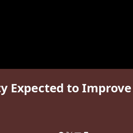
ity Expected to Improv