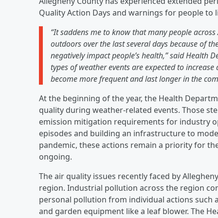
Allegheny County has experienced extended period
Quality Action Days and warnings for people to li
“It saddens me to know that many people across 
outdoors over the last several days because of the 
negatively impact people’s health,” said Health 
types of weather events are expected to increase 
become more frequent and last longer in the com
At the beginning of the year, the Health Depart
quality during weather-related events. Those ste
emission mitigation requirements for industry o
episodes and building an infrastructure to mode
pandemic, these actions remain a priority for 
ongoing.
The air quality issues recently faced by Allegh
region. Industrial pollution across the region con
personal pollution from individual actions such
and garden equipment like a leaf blower. The He