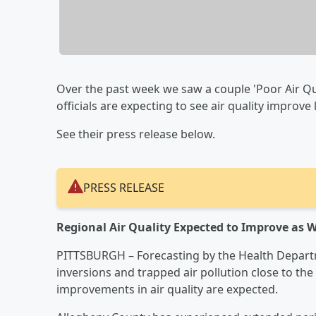
Over the past week we saw a couple 'Poor Air Qu
officials are expecting to see air quality improve 
See their press release below.
PRESS RELEASE
Regional Air Quality Expected to Improve as
PITTSBURGH – Forecasting by the Health Departm
inversions and trapped air pollution close to th
improvements in air quality are expected.