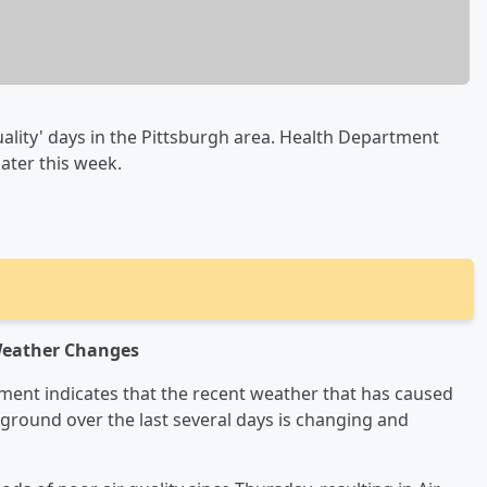
ality' days in the Pittsburgh area. Health Department
later this week.
 Weather Changes
ent indicates that the recent weather that has caused
e ground over the last several days is changing and