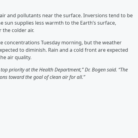
ir and pollutants near the surface. Inversions tend to be
sun supplies less warmth to the Earth’s surface,
 the colder air.
ulate concentrations Tuesday morning, but the weather
expected to diminish. Rain and a cold front are expected
e air quality.
top priority at the Health Department,” Dr. Bogen said. “The
ons toward the goal of clean air for all.”