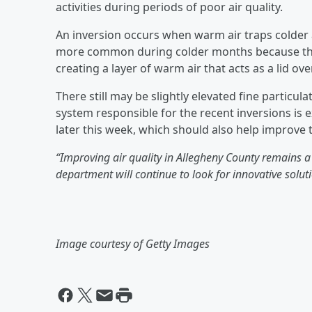
activities during periods of poor air quality.
An inversion occurs when warm air traps colder a
more common during colder months because the 
creating a layer of warm air that acts as a lid over
There still may be slightly elevated fine partic
system responsible for the recent inversions is 
later this week, which should also help improve th
“Improving air quality in Allegheny County remains a 
department will continue to look for innovative soluti
Image courtesy of Getty Images