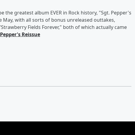
 the greatest album EVER in Rock history, "Sgt. Pepper's
e May, with all sorts of bonus unreleased outtakes,
"Strawberry Fields Forever," both of which actually came
 Pepper's Reissue