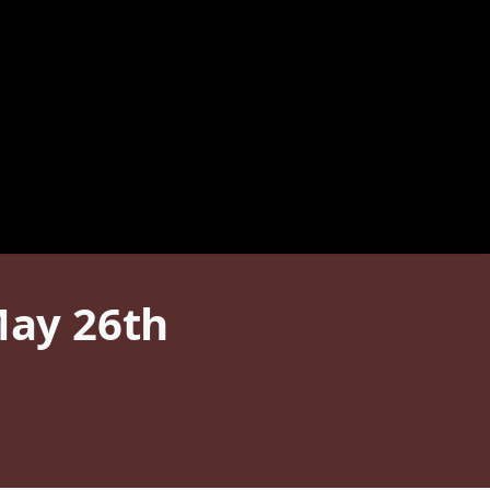
May 26th