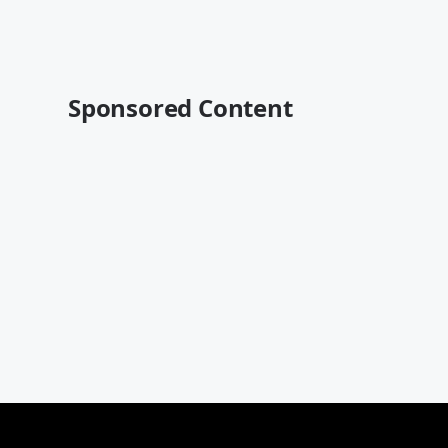
Sponsored Content