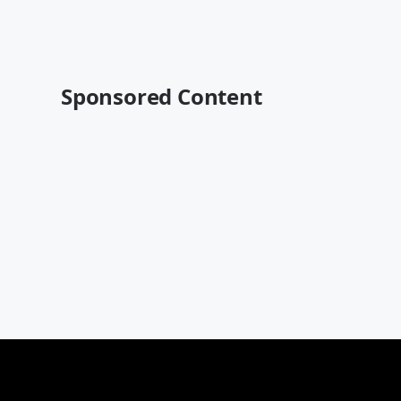
Sponsored Content