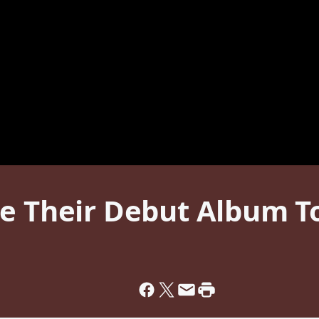
se Their Debut Album T