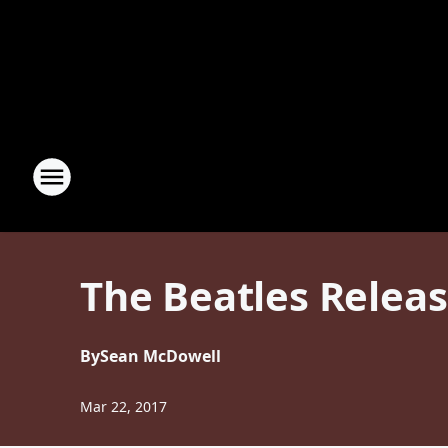
The Beatles Relea
By
Sean McDowell
Mar 22, 2017