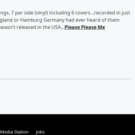
gs, 7 per side (vinyl) including 6 covers...recorded in just
 England or Hamburg Germany had ever heard of them
wasn't released in the USA...
Please Please Me
tMedia Station
Jobs