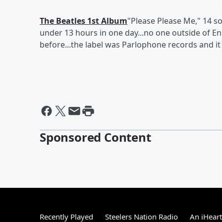
The Beatles 1st Album
"Please Please Me," 14 son
under 13 hours in one day...no one outside of
before...the label was Parlophone records and it 
Sponsored Content
Recently Played
Steelers Nation Radio
An iHear