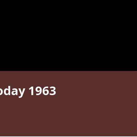
oday 1963