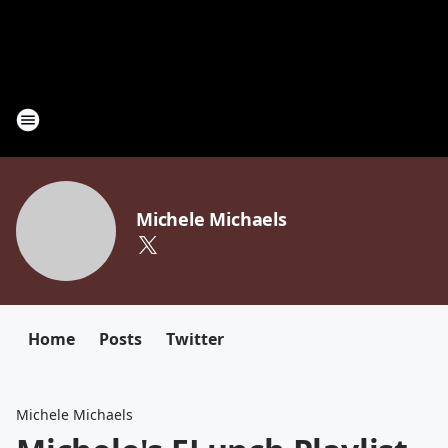
Michele Michaels
Home
Posts
Twitter
Michele Michaels