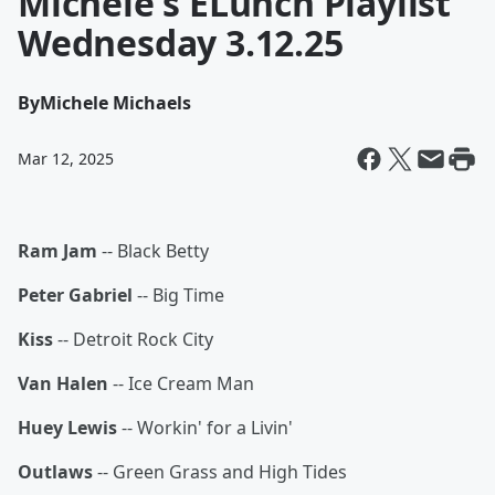
Michele's ELunch Playlist
Wednesday 3.12.25
By
Michele Michaels
Mar 12, 2025
Ram Jam
-- Black Betty
Peter Gabriel
-- Big Time
Kiss
-- Detroit Rock City
Van Halen
-- Ice Cream Man
Huey Lewis
-- Workin' for a Livin'
Outlaws
-- Green Grass and High Tides