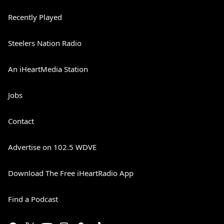
Recently Played
Steelers Nation Radio
An iHeartMedia Station
Jobs
Contact
Advertise on 102.5 WDVE
Download The Free iHeartRadio App
Find a Podcast