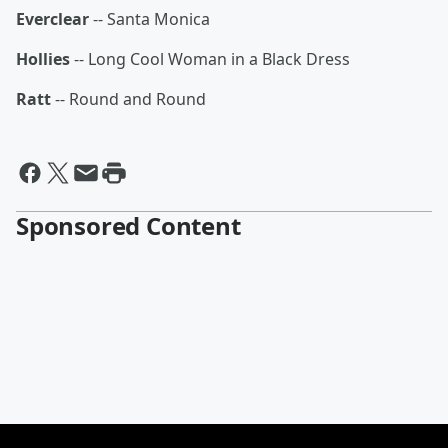
Everclear
-- Santa Monica
Hollies
-- Long Cool Woman in a Black Dress
Ratt
-- Round and Round
Sponsored Content