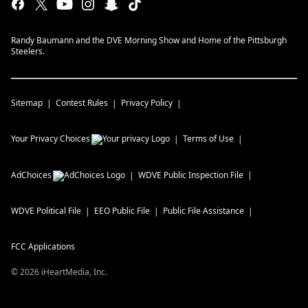
Randy Baumann and the DVE Morning Show and Home of the Pittsburgh
Steelers.
Sitemap
Contest Rules
Privacy Policy
Your Privacy Choices
Terms of Use
AdChoices
WDVE
Public Inspection File
WDVE
Political File
EEO Public File
Public File Assistance
FCC Applications
©
2026
iHeartMedia, Inc.