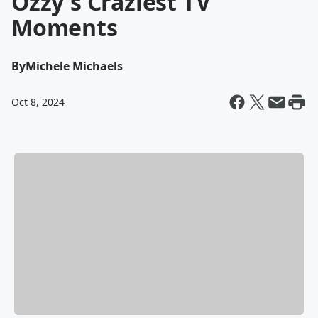
Ozzy's Craziest TV
Moments
By
Michele Michaels
Oct 8, 2024