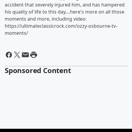
accident that severely injured him, and has hampered
his quality of life to this day....here's more on all those
moments and more, including video:
https://ultimateclassicrock.com/ozzy-osbourne-tv-
moments/
Sponsored Content