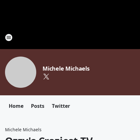
Michele Michaels
Home
Posts
Twitter
Michele Michaels