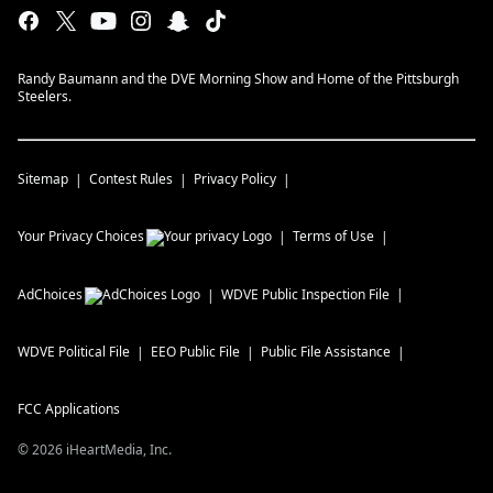
Randy Baumann and the DVE Morning Show and Home of the Pittsburgh
Steelers.
Sitemap
Contest Rules
Privacy Policy
Your Privacy Choices
Terms of Use
AdChoices
WDVE
Public Inspection File
WDVE
Political File
EEO Public File
Public File Assistance
FCC Applications
©
2026
iHeartMedia, Inc.