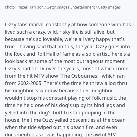
Photo
:
Frazer Harrison / Getty Images Entertainment / Getty Images
Ozzy fans marvel constantly at how someone who has
lived such a crazy, wild, risky life is still alive, but
because he's so loveable, we're all very happy that's
true....having said that, in this, the year Ozzy goes into
the Rock and Roll Hall of fame as a solo artist, here's a
look back at some of the most outrageous moment
Ozzy's had on TV over the years, most of which come
from the hit MTV show "The Osbournes," which ran
from 2002-2005. There's the time he threw a log thru
his neighbor's window because their neighbor
wouldn't stop his constant playing of folk music, the
time he held one of his dog's up by its hind legs and
yelled into the dog's butt to stop pooping in the
house, the time Ozzy yelled obscenities at the ocean
when the tide wiped out his beach fire, and even
documented as it was happening: the awful ATV