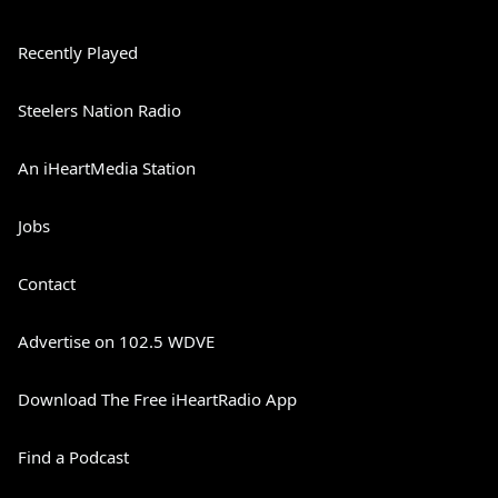
Recently Played
Steelers Nation Radio
An iHeartMedia Station
Jobs
Contact
Advertise on 102.5 WDVE
Download The Free iHeartRadio App
Find a Podcast