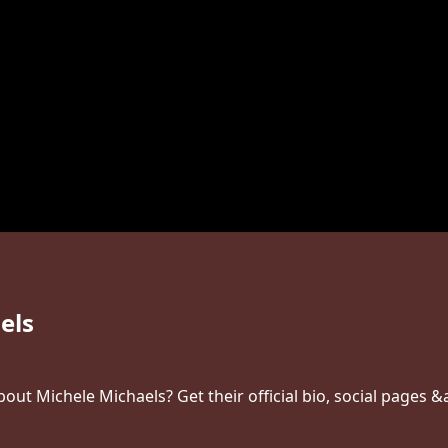
els
ut Michele Michaels? Get their official bio, social pages &