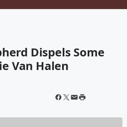
herd Dispels Some
ie Van Halen