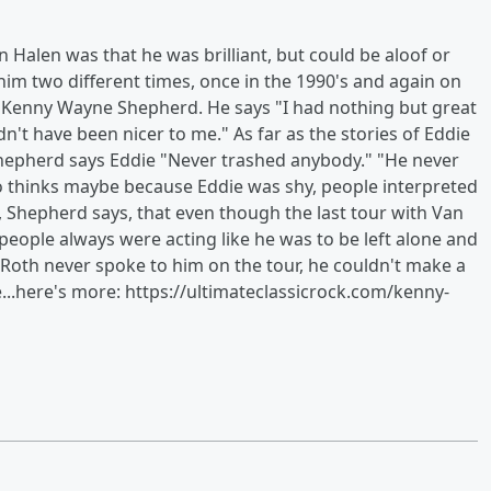
n Halen was that he was brilliant, but could be aloof or
im two different times, once in the 1990's and again on
at Kenny Wayne Shepherd. He says "I had nothing but great
n't have been nicer to me." As far as the stories of Eddie
Shepherd says Eddie "Never trashed anybody." "He never
o thinks maybe because Eddie was shy, people interpreted
ast, Shepherd says, that even though the last tour with Van
people always were acting like he was to be left alone and
 Roth never spoke to him on the tour, he couldn't make a
...here's more: https://ultimateclassicrock.com/kenny-