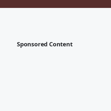
Sponsored Content