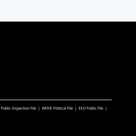
Public Inspection File
WDVE
Political File
EEO Public File