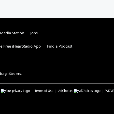
tMedia Station
Jobs
e Free iHeartRadio App
Find a Podcast
burgh Steelers.
s
Terms of Use
AdChoices
WDVE