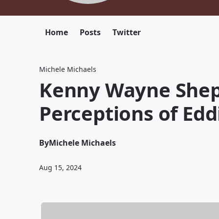
Home
Posts
Twitter
Michele Michaels
Kenny Wayne Shep
Perceptions of Edd
By
Michele Michaels
Aug 15, 2024