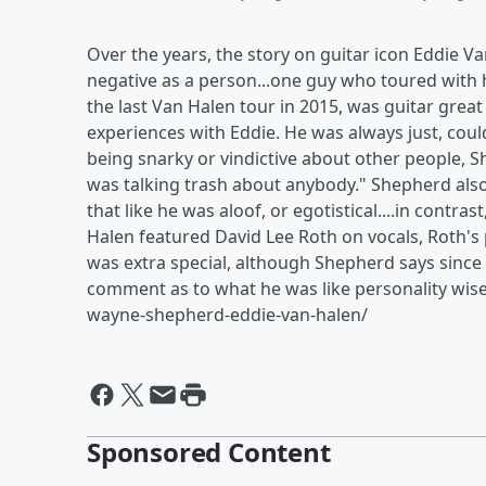
Over the years, the story on guitar icon Eddie Va
negative as a person...one guy who toured with h
the last Van Halen tour in 2015, was guitar gre
experiences with Eddie. He was always just, could
being snarky or vindictive about other people, 
was talking trash about anybody." Shepherd als
that like he was aloof, or egotistical....in contr
Halen featured David Lee Roth on vocals, Roth's 
was extra special, although Shepherd says since
comment as to what he was like personality wise
wayne-shepherd-eddie-van-halen/
Sponsored Content