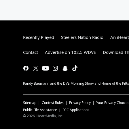
Recently Played
Steelers Nation Radio
An iHear
Contact
Advertise on 102.5 WDVE
Download Th
Randy Baumann and the DVE Morning Show and Home of the Pitts
Sitemap
Contest Rules
Privacy Policy
Your Privacy Choice
Public File Assistance
FCC Applications
©
2026
iHeartMedia, Inc.