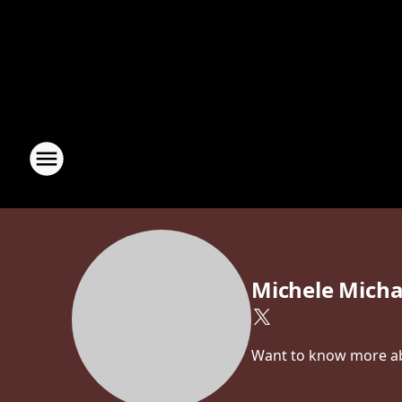
Michele Micha
Want to know more abo