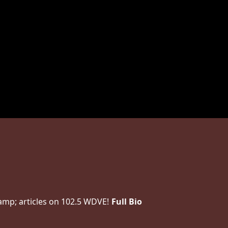
amp; articles on 102.5 WDVE!
Full Bio