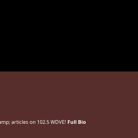
amp; articles on 102.5 WDVE!
Full Bio