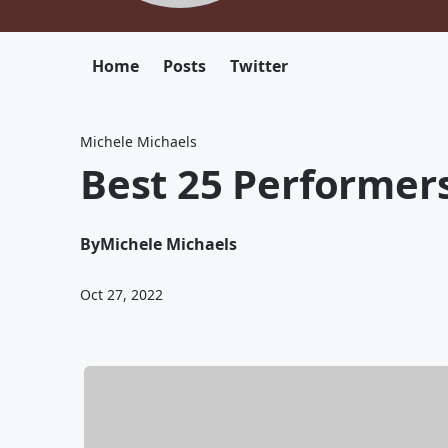
Home
Posts
Twitter
Michele Michaels
Best 25 Performers
By
Michele Michaels
Oct 27, 2022