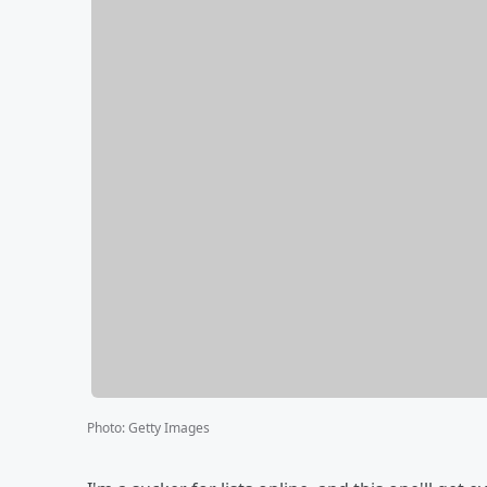
Photo
:
Getty Images