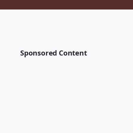
Sponsored Content