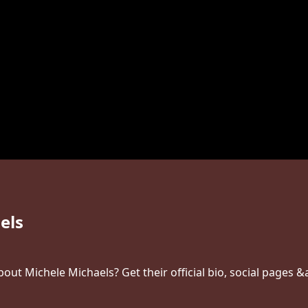
els
ut Michele Michaels? Get their official bio, social pages &