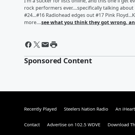
I'm a sucker for lists online, and this one'll ge
rock performers ever....specifically talking abo
#24...#16 Radiohead edges out #17 Pink Floyd...K
more....
see what you think they got wrong, and
Sponsored Content
Recently Played
Steelers Nation Radio
An iHear
Contact
Advertise on 102.5 WDVE
Download Th