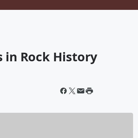
 in Rock History