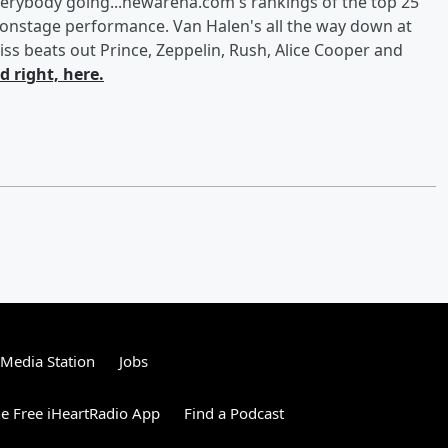
t everybody going...newarena.com's rankings of the top 25
ut onstage performance. Van Halen's all the way down at
iss beats out Prince, Zeppelin, Rush, Alice Cooper and
 right, here.
tMedia Station
Jobs
e Free iHeartRadio App
Find a Podcast