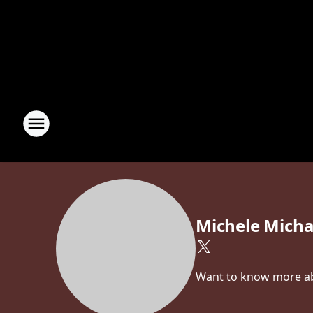
Michele Micha
Want to know more abo