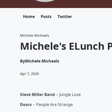
Home
Posts
Twitter
Michele Michaels
Michele's ELunch P
By
Michele Michaels
Apr 7, 2020
Steve Miller Band
-- Jungle Love
Doors
-- People Are Strange