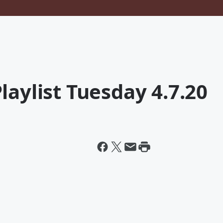
laylist Tuesday 4.7.20