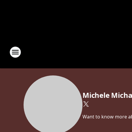
Michele Micha
Want to know more abo