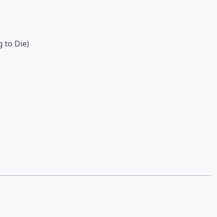
g to Die)