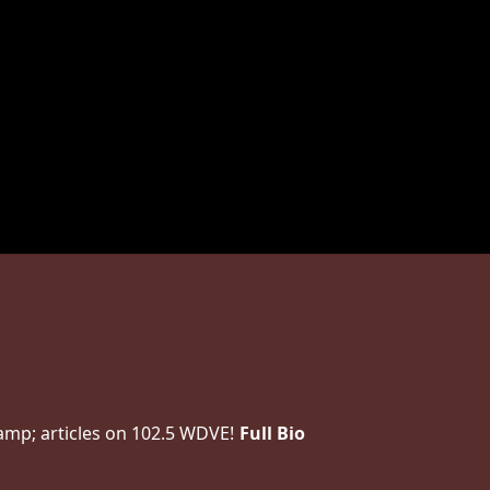
amp; articles on 102.5 WDVE!
Full Bio