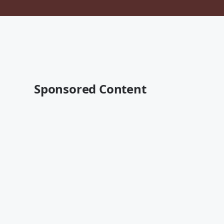
Sponsored Content