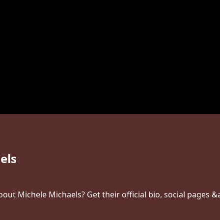
els
ut Michele Michaels? Get their official bio, social pages &