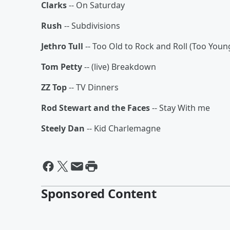
Clarks
-- On Saturday
Rush
-- Subdivisions
Jethro Tull
-- Too Old to Rock and Roll (Too Youn
Tom Petty
-- (live) Breakdown
ZZ Top
-- TV Dinners
Rod Stewart and the Faces
-- Stay With me
Steely Dan
-- Kid Charlemagne
Sponsored Content