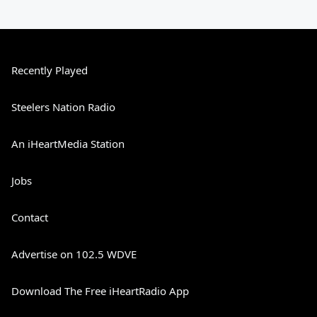
Recently Played
Steelers Nation Radio
An iHeartMedia Station
Jobs
Contact
Advertise on 102.5 WDVE
Download The Free iHeartRadio App