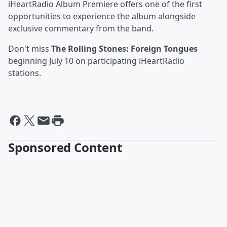
iHeartRadio Album Premiere offers one of the first
opportunities to experience the album alongside
exclusive commentary from the band.
Don't miss
The Rolling Stones: Foreign Tongues
beginning July 10 on participating iHeartRadio
stations.
Sponsored Content