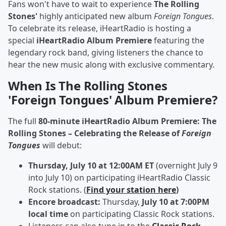
Fans won't have to wait to experience
The Rolling
Stones'
highly anticipated new album
Foreign Tongues
.
To celebrate its release, iHeartRadio is hosting a
special
iHeartRadio Album Premiere
featuring the
legendary rock band, giving listeners the chance to
hear the new music along with exclusive commentary.
When Is The Rolling Stones
'Foreign Tongues' Album Premiere?
The full
80-minute iHeartRadio Album Premiere: The
Rolling Stones – Celebrating the Release of
Foreign
Tongues
will debut:
Thursday, July 10 at 12:00AM ET
(overnight July 9
into July 10) on participating iHeartRadio Classic
Rock stations. (
Find your station here
)
Encore broadcast:
Thursday,
July 10 at 7:00PM
local time
on participating Classic Rock stations.