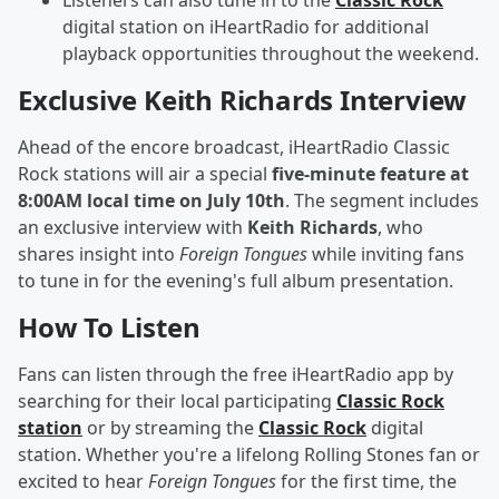
Listeners can also tune in to the
Classic Rock
digital station on iHeartRadio for additional
playback opportunities throughout the weekend.
Exclusive Keith Richards Interview
Ahead of the encore broadcast, iHeartRadio Classic
Rock stations will air a special
five-minute feature at
8:00AM local time on July 10th
. The segment includes
an exclusive interview with
Keith Richards
, who
shares insight into
Foreign Tongues
while inviting fans
to tune in for the evening's full album presentation.
How To Listen
Fans can listen through the free iHeartRadio app by
searching for their local participating
Classic Rock
station
or by streaming the
Classic Rock
digital
station. Whether you're a lifelong Rolling Stones fan or
excited to hear
Foreign Tongues
for the first time, the