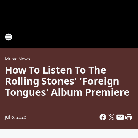
Music News
How To Listen To The
Rolling Stones' 'Foreign
Tongues' Album Premiere
Jul 6, 2026