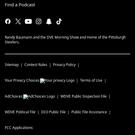
Find a Podcast
Randy Baumann and the DVE Morning Show and Home of the Pittsburgh
Steelers.
Sitemap
Contest Rules
Privacy Policy
Your Privacy Choices
Terms of Use
AdChoices
WDVE
Public Inspection File
WDVE
Political File
EEO Public File
Public File Assistance
FCC Applications