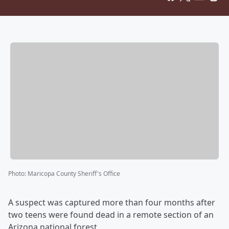
Photo
:
Maricopa County Sheriff's Office
A suspect was captured more than four months after
two teens were found dead in a remote section of an
Arizona national forest.