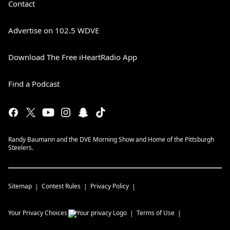
Contact
Advertise on 102.5 WDVE
Download The Free iHeartRadio App
Find a Podcast
Randy Baumann and the DVE Morning Show and Home of the Pittsburgh
Steelers.
Sitemap
Contest Rules
Privacy Policy
Your Privacy Choices
Terms of Use