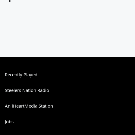
Recently Played
Steelers Nation Radio
An iHeartMedia Station
Jobs