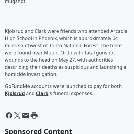
mugshot.
Kjolsrud and Clark were friends who attended Arcadia
High School in Phoenix, which is approximately 64
miles southwest of Tonto National Forest. The teens
were found near Mount Ordo with fatal gunshot
wounds to the head on May 27, with authorities
describing their deaths as suspicious and launching a
homicide investigation.
GoFundMe accounts were launched to pay for both
Kjolsrud
and
Clark
's funeral expenses.
Sponsored Content