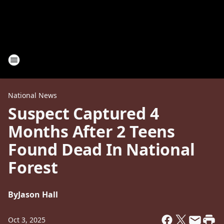
National News
Suspect Captured 4
Months After 2 Teens
Found Dead In National
Forest
By
Jason Hall
Oct 3, 2025