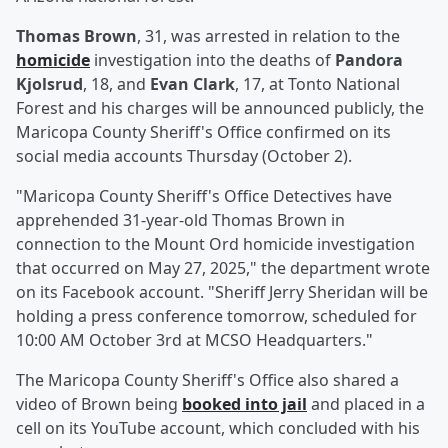
Thomas Brown
, 31, was arrested in relation to the
homicide
investigation into the deaths of
Pandora
Kjolsrud
, 18, and
Evan Clark
, 17, at Tonto National
Forest and his charges will be announced publicly, the
Maricopa County Sheriff's Office confirmed on its
social media accounts Thursday (October 2).
"Maricopa County Sheriff's Office Detectives have
apprehended 31-year-old Thomas Brown in
connection to the Mount Ord homicide investigation
that occurred on May 27, 2025," the department wrote
on its Facebook account. "Sheriff Jerry Sheridan will be
holding a press conference tomorrow, scheduled for
10:00 AM October 3rd at MCSO Headquarters."
The Maricopa County Sheriff's Office also shared a
video of Brown being
booked into jail
and placed in a
cell on its YouTube account, which concluded with his