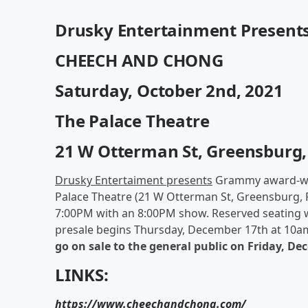
Drusky Entertainment Present
CHEECH AND CHONG
Saturday, October 2nd, 2021
The Palace Theatre
21 W Otterman St, Greensburg,
Drusky Entertaiment presents
Grammy award-wi
Palace Theatre (21 W Otterman St, Greensburg, 
7:00PM with an 8:00PM show. Reserved seating wi
presale begins Thursday, December 17th at 10am
go on sale to the general public on Friday, D
LINKS:
https://www.cheechandchong.com/