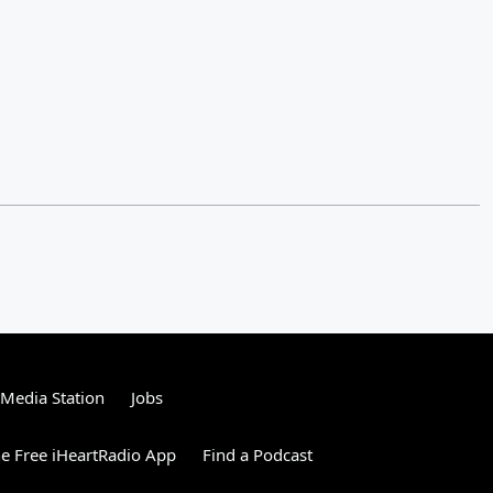
tMedia Station
Jobs
e Free iHeartRadio App
Find a Podcast