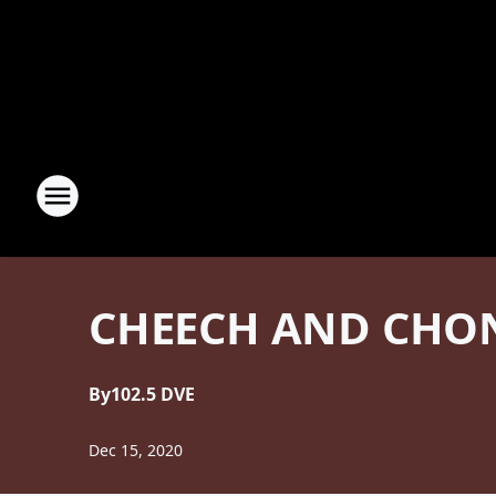
CHEECH AND CHON
By
102.5 DVE
Dec 15, 2020