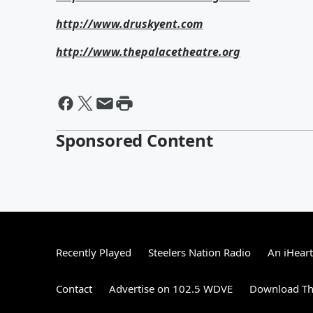
http://www.druskyent.com
http://www.thepalacetheatre.org
Sponsored Content
Recently Played
Steelers Nation Radio
An iHear
Contact
Advertise on 102.5 WDVE
Download Th