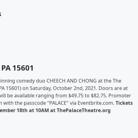
s
 PA 15601
nning comedy duo CHEECH AND CHONG at the The
PA 15601) on Saturday, October 2nd, 2021. Doors are at
ll be available ranging from $49.75 to $82.75. Promoter
 with the passcode "PALACE" via Eventbrite.com.
Tickets
ecember 18th at 10AM at ThePalaceTheatre.org