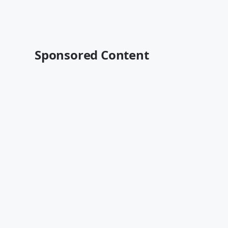
Sponsored Content