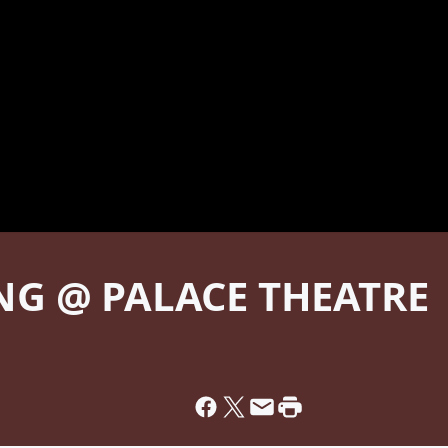
G @ PALACE THEATRE