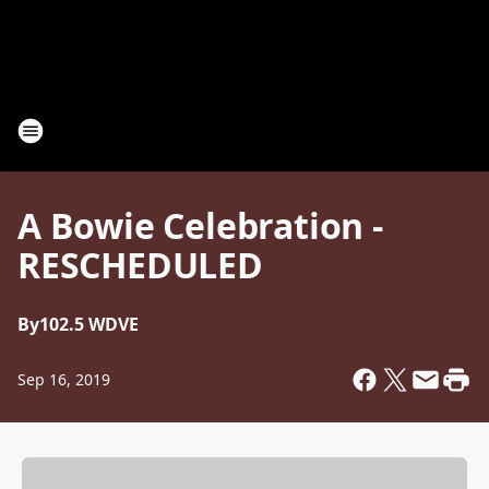
A Bowie Celebration -
RESCHEDULED
By
102.5 WDVE
Sep 16, 2019