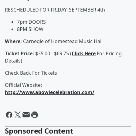
RESCHEDULED FOR FRIDAY, SEPTEMBER 4th
7pm DOORS
8PM SHOW
Where:
Carnegie of Homestead Music Hall
Ticket Price:
$35.00 - $69.75 (
Click Here
For Pricing
Details)
Check Back For Tickets
Official Website:
http://www.abowiecelebration.com/
Sponsored Content