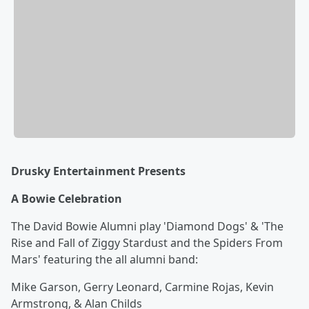
Drusky Entertainment Presents
A Bowie Celebration
The David Bowie Alumni play 'Diamond Dogs' & 'The
Rise and Fall of Ziggy Stardust and the Spiders From
Mars' featuring the all alumni band:
Mike Garson, Gerry Leonard, Carmine Rojas, Kevin
Armstrong, & Alan Childs