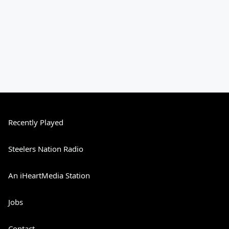
Recently Played
Steelers Nation Radio
An iHeartMedia Station
Jobs
Contact