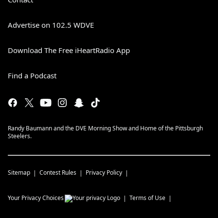
Advertise on 102.5 WDVE
Download The Free iHeartRadio App
Find a Podcast
Randy Baumann and the DVE Morning Show and Home of the Pittsburgh
Steelers.
Sitemap
Contest Rules
Privacy Policy
Your Privacy Choices
Terms of Use