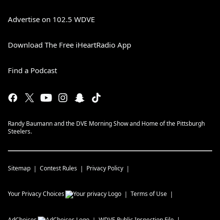
Advertise on 102.5 WDVE
Download The Free iHeartRadio App
Find a Podcast
Randy Baumann and the DVE Morning Show and Home of the Pittsburgh
Steelers.
Sitemap
Contest Rules
Privacy Policy
Your Privacy Choices
Terms of Use
AdChoices
WDVE
Public Inspection File