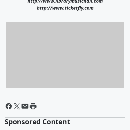
http://www.librarymusichall.com
http://www.ticketfly.com
Sponsored Content