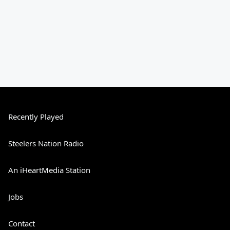
Recently Played
Steelers Nation Radio
An iHeartMedia Station
Jobs
Contact