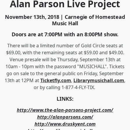
Alan Parson Live Project
November 13th, 2018 | Carnegie of Homestead
Music Hall
Doors are at 7:00PM with an 8:00PM show.
There will be a limited number of Gold Circle seats at
$69.00, with the remaining seats at $59.00 and $49.00.
Venue presale will be Thursday, September 13th at
10am - 10pm with the password "MUSICHALL". Tickets
go on sale to the general public on Friday, September
13th at 12PM at
Ticketfly.com
,
Librarymusichall.com
,
or by calling 1-877-4-FLY-TIX.
LINKS:
http://www.the-alan-parsons-project.com/
http://alanparsons.com/
http://www.druskyent.com