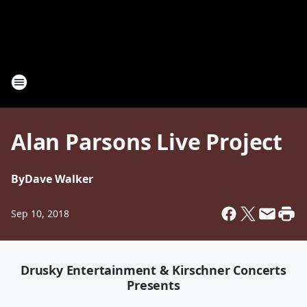
Alan Parsons Live Project
By
Dave Walker
Sep 10, 2018
Drusky Entertainment & Kirschner Concerts
Presents