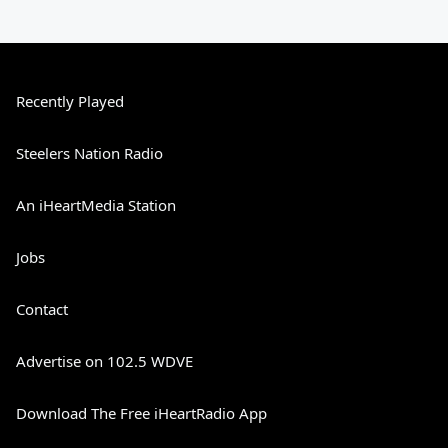
Recently Played
Steelers Nation Radio
An iHeartMedia Station
Jobs
Contact
Advertise on 102.5 WDVE
Download The Free iHeartRadio App