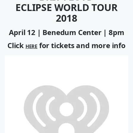
ECLIPSE WORLD TOUR
2018
April 12 | Benedum Center | 8pm
Click
for tickets and more info
HERE