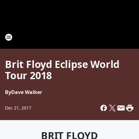
Brit Floyd Eclipse World
Tour 2018
By
Dave Walker
Dec 21, 2017
BRIT FLOYD