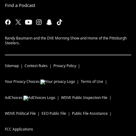
Find a Podcast
Randy Baumann and the DVE Morning Show and Home of the Pittsburgh
Steelers.
Sitemap
Contest Rules
Privacy Policy
Your Privacy Choices
Terms of Use
AdChoices
WDVE
Public Inspection File
WDVE
Political File
EEO Public File
Public File Assistance
FCC Applications