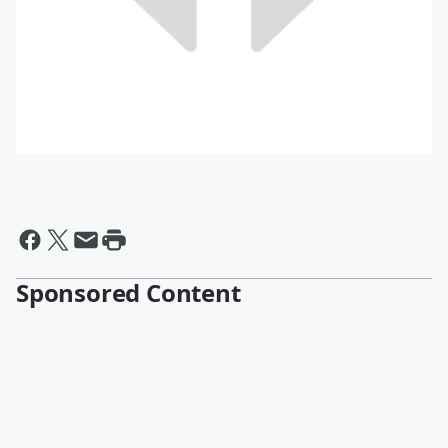
Sponsored Content