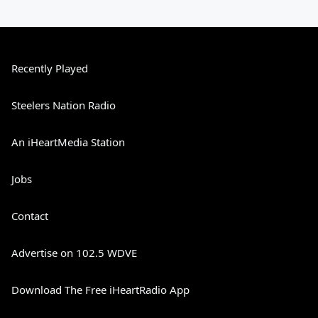
Recently Played
Steelers Nation Radio
An iHeartMedia Station
Jobs
Contact
Advertise on 102.5 WDVE
Download The Free iHeartRadio App