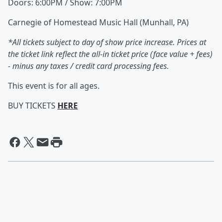
Doors: 6:00PM / Show: 7:00PM
Carnegie of Homestead Music Hall (Munhall, PA)
*All tickets subject to day of show price increase. Prices at
the ticket link reflect the all-in ticket price (face value + fees)
- minus any taxes / credit card processing fees.
This event is for all ages.
BUY TICKETS
HERE