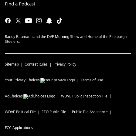
Find a Podcast
Randy Baumann and the DVE Morning Show and Home of the Pittsburgh
Steelers.
Sitemap
Contest Rules
Privacy Policy
Your Privacy Choices
Terms of Use
AdChoices
WDVE
Public Inspection File
WDVE
Political File
EEO Public File
Public File Assistance
FCC Applications