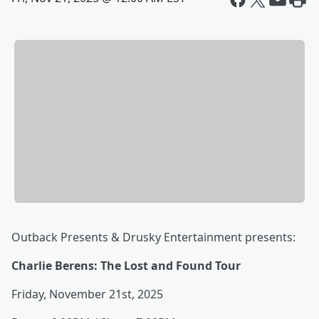
Outback Presents & Drusky Entertainment presents:
Charlie Berens: The Lost and Found Tour
Friday, November 21st, 2025