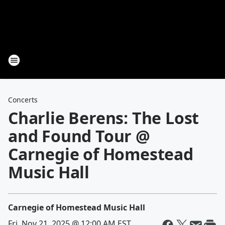
Concerts
Charlie Berens: The Lost
and Found Tour @
Carnegie of Homestead
Music Hall
Carnegie of Homestead Music Hall
Fri, Nov 21, 2025 @ 12:00 AM EST