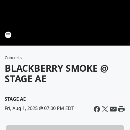
Concerts
BLACKBERRY SMOKE @
STAGE AE
STAGE AE
Fri, Aug 1, 2025 @ 07:00 PM EDT