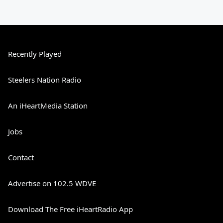
Recently Played
Steelers Nation Radio
An iHeartMedia Station
Jobs
Contact
Advertise on 102.5 WDVE
Download The Free iHeartRadio App