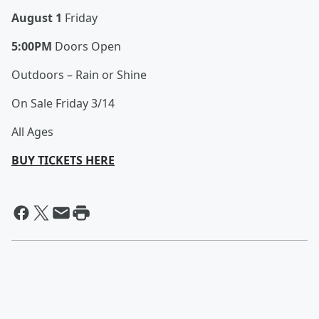
August 1
Friday
5:00PM
Doors Open
Outdoors – Rain or Shine
On Sale Friday 3/14
All Ages
BUY TICKETS HERE