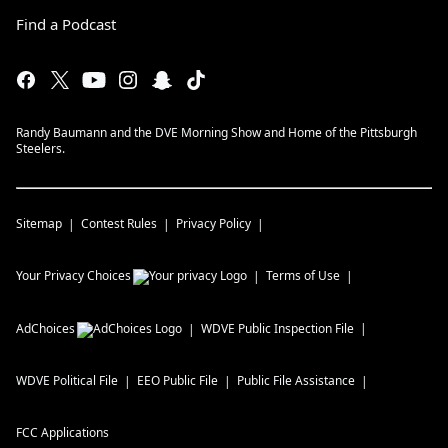
Find a Podcast
Randy Baumann and the DVE Morning Show and Home of the Pittsburgh
Steelers.
Sitemap
Contest Rules
Privacy Policy
Your Privacy Choices
Terms of Use
AdChoices
WDVE
Public Inspection File
WDVE
Political File
EEO Public File
Public File Assistance
FCC Applications