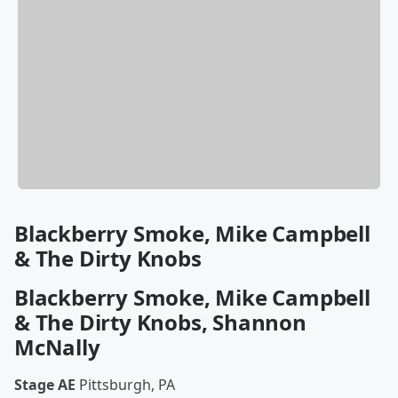
Blackberry Smoke, Mike Campbell
& The Dirty Knobs
Blackberry Smoke, Mike Campbell
& The Dirty Knobs, Shannon
McNally
Stage AE
Pittsburgh, PA