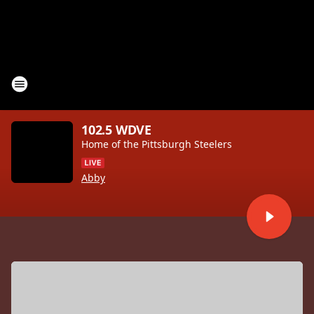
102.5 WDVE
Home of the Pittsburgh Steelers
Abby