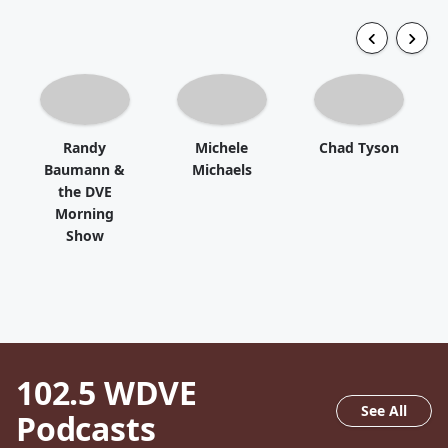
Randy
Michele
Chad Tyson
Baumann &
Michaels
the DVE
Morning
Show
102.5 WDVE
See All
Podcasts