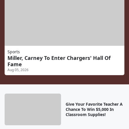
Sports
Miller, Carney To Enter Chargers' Hall Of
Fame
Aug 05, 2026
Give Your Favorite Teacher A
Chance To Win $5,000 In
Classroom Supplies!