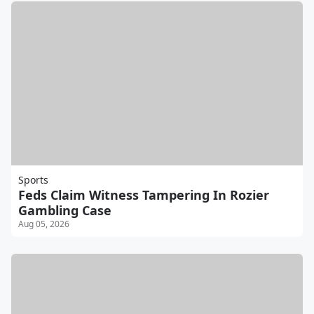
Sports
Feds Claim Witness Tampering In Rozier
Gambling Case
Aug 05, 2026