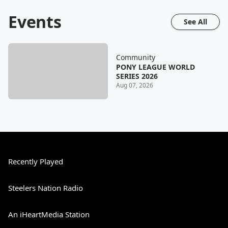
Events
See All
Community
PONY LEAGUE WORLD
SERIES 2026
Aug 07, 2026
Recently Played
Steelers Nation Radio
An iHeartMedia Station