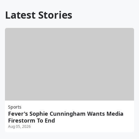
Latest Stories
Sports
Fever's Sophie Cunningham Wants Media
Firestorm To End
Aug 05, 2026