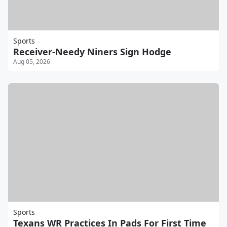
Sports
Receiver-Needy Niners Sign Hodge
Aug 05, 2026
Sports
Texans WR Practices In Pads For First Time