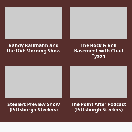
Randy Baumann and
The Rock & Roll
the DVE Morning Show
Basement with Chad
Tyson
Steelers Preview Show
The Point After Podcast
(Pittsburgh Steelers)
(Pittsburgh Steelers)