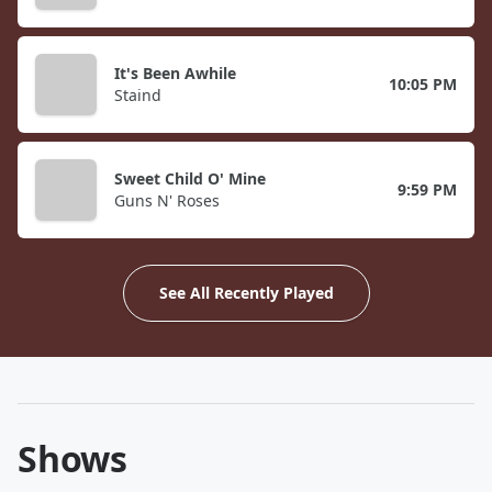
It's Been Awhile
10:05 PM
Staind
Sweet Child O' Mine
9:59 PM
Guns N' Roses
See All Recently Played
Shows