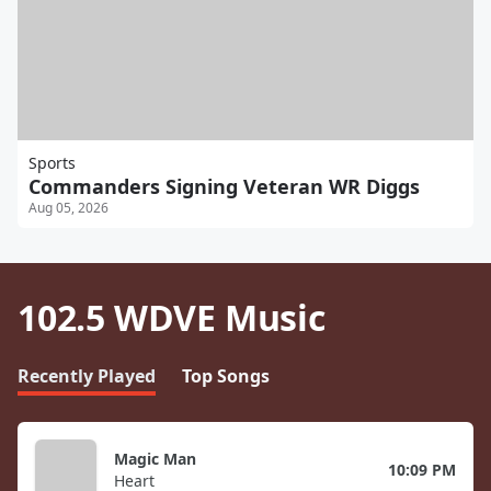
Sports
Commanders Signing Veteran WR Diggs
Aug 05, 2026
102.5 WDVE Music
Recently Played
Top Songs
Magic Man
10:09 PM
Heart