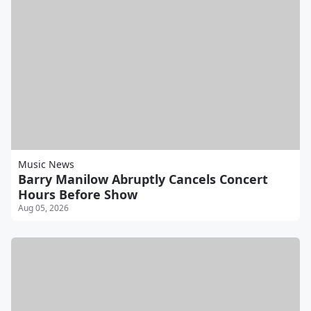
Music News
Barry Manilow Abruptly Cancels Concert
Hours Before Show
Aug 05, 2026