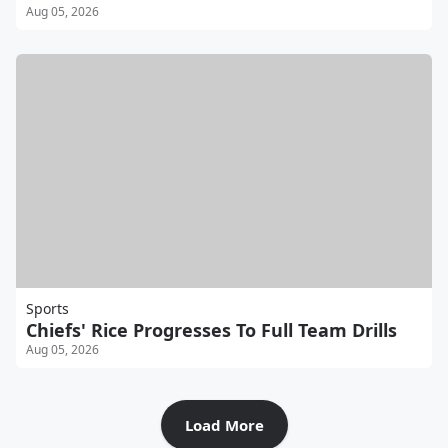
Aug 05, 2026
Sports
Chiefs' Rice Progresses To Full Team Drills
Aug 05, 2026
Load More