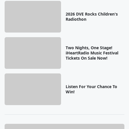
2026 DVE Rocks Children's
Radiothon
Two Nights, One Stage!
iHeartRadio Music Festival
Tickets On Sale Now!
Listen For Your Chance To
Win!