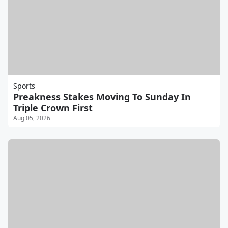
Sports
Preakness Stakes Moving To Sunday In
Triple Crown First
Aug 05, 2026