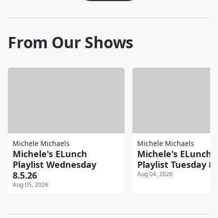
From Our Shows
Michele Michaels
Michele Michaels
Michele's ELunch
Michele's ELunch
Playlist Wednesday
Playlist Tuesday 8.
8.5.26
Aug 04, 2026
Aug 05, 2026