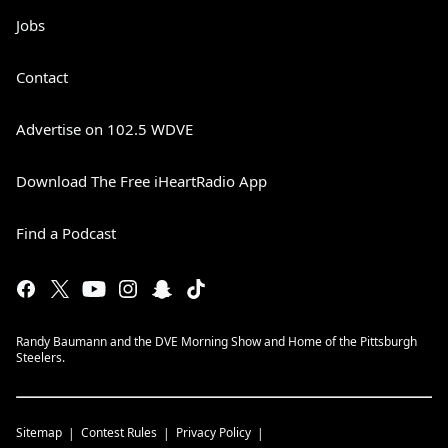
Jobs
Contact
Advertise on 102.5 WDVE
Download The Free iHeartRadio App
Find a Podcast
Randy Baumann and the DVE Morning Show and Home of the Pittsburgh
Steelers.
Sitemap
Contest Rules
Privacy Policy